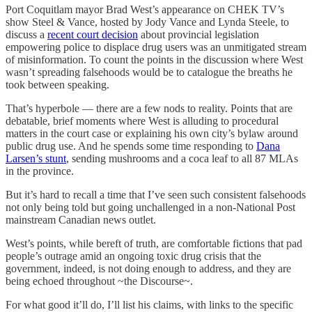
Port Coquitlam mayor Brad West’s appearance on CHEK TV’s
show Steel & Vance, hosted by Jody Vance and Lynda Steele, to
discuss a
recent court decision
about provincial legislation
empowering police to displace drug users was an unmitigated stream
of misinformation. To count the points in the discussion where West
wasn’t spreading falsehoods would be to catalogue the breaths he
took between speaking.
That’s hyperbole — there are a few nods to reality. Points that are
debatable, brief moments where West is alluding to procedural
matters in the court case or explaining his own city’s bylaw around
public drug use. And he spends some time responding to
Dana
Larsen’s stunt
, sending mushrooms and a coca leaf to all 87 MLAs
in the province.
But it’s hard to recall a time that I’ve seen such consistent falsehoods
not only being told but going unchallenged in a non-National Post
mainstream Canadian news outlet.
West’s points, while bereft of truth, are comfortable fictions that pad
people’s outrage amid an ongoing toxic drug crisis that the
government, indeed, is not doing enough to address, and they are
being echoed throughout ~the Discourse~.
For what good it’ll do, I’ll list his claims, with links to the specific