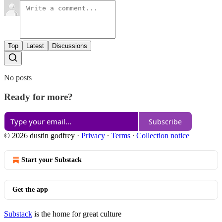
Top
Latest
Discussions
No posts
Ready for more?
Subscribe
© 2026 dustin godfrey
·
Privacy
∙
Terms
∙
Collection notice
Start your Substack
Get the app
Substack
is the home for great culture