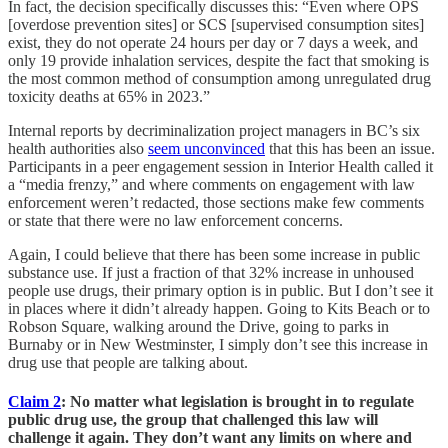
In fact, the decision specifically discusses this: “Even where OPS
[overdose prevention sites] or SCS [supervised consumption sites]
exist, they do not operate 24 hours per day or 7 days a week, and
only 19 provide inhalation services, despite the fact that smoking is
the most common method of consumption among unregulated drug
toxicity deaths at 65% in 2023.”
Internal reports by decriminalization project managers in BC’s six
health authorities also
seem unconvinced
that this has been an issue.
Participants in a peer engagement session in Interior Health called it
a “media frenzy,” and where comments on engagement with law
enforcement weren’t redacted, those sections make few comments
or state that there were no law enforcement concerns.
Again, I could believe that there has been some increase in public
substance use. If just a fraction of that 32% increase in unhoused
people use drugs, their primary option is in public. But I don’t see it
in places where it didn’t already happen. Going to Kits Beach or to
Robson Square, walking around the Drive, going to parks in
Burnaby or in New Westminster, I simply don’t see this increase in
drug use that people are talking about.
Claim 2
: No matter what legislation is brought in to regulate
public drug use, the group that challenged this law will
challenge it again. They don’t want any limits on where and