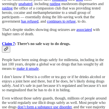
seemingly
unabated
, including
raiding
mushroom dispensaries and
raiding
the office of a compassion club that was providing tested
heroin, cocaine and methamphetamine to a small group of
participants — essentially doing the life-saving work that the
government
has refused
, and
continues to refuse
, to do.
That’s despite studies showing drug seizures are
associated
with
higher rates of death.
Claim 7
: There’s no safe way to do drugs.
People have been using drugs safely for millennia, including in the
last 100 years, despite a global war on drugs that has sought by all
means to
make it unsafe
.
I don’t know if West is a coffee or tea guy or if he drinks alcohol or
enjoys a joint here and there, but if he does, he’s likely doing drugs
safely. And it’s safe in part because it’s regulated and because it’s not
so marginalized that he has to do it in hiding.
Even without those safety guards, though, millions of people around
the world regularly use illicit drugs safely as well. Most people who
use drugs
don’t form a substance use disorder
, and the vast majority