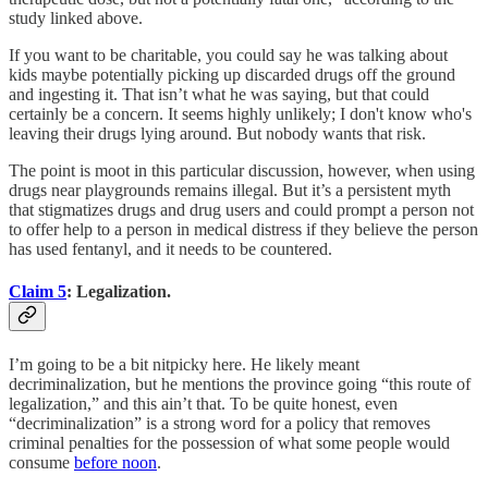
study linked above.
If you want to be charitable, you could say he was talking about
kids maybe potentially picking up discarded drugs off the ground
and ingesting it. That isn’t what he was saying, but that could
certainly be a concern. It seems highly unlikely; I don't know who's
leaving their drugs lying around. But nobody wants that risk.
The point is moot in this particular discussion, however, when using
drugs near playgrounds remains illegal. But it’s a persistent myth
that stigmatizes drugs and drug users and could prompt a person not
to offer help to a person in medical distress if they believe the person
has used fentanyl, and it needs to be countered.
Claim 5
: Legalization.
I’m going to be a bit nitpicky here. He likely meant
decriminalization, but he mentions the province going “this route of
legalization,” and this ain’t that. To be quite honest, even
“decriminalization” is a strong word for a policy that removes
criminal penalties for the possession of what some people would
consume
before noon
.