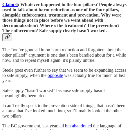
Claim 6
: Whatever happened to the four pillars? People always
used to talk about harm reduction as one of the four pillars,
alongside enforcement, treatment and prevention. Why were
those things not in place before we went ahead with
decriminalization? Where’s the treatment? The prevention?
The enforcement? Safe supply clearly hasn’t worked.
The “we’ve gone all in on harm reduction and forgotten about the
other pillars!” argument is one that’s been bandied about for a while
now, and to repeat myself again: it’s plainly untrue.
Steele goes even further to say that we seem to be expanding access
to safe supply, when the
opposite
was actually true for much of last
year.
Safe supply “hasn’t worked” because safe supply hasn’t
meaningfully been tried.
I can’t really speak to the prevention side of things; that hasn’t been
an area that I’ve looked much into, so I’ll mainly look at the other
two pillars.
The BC government, last year,
all but abandoned
the language of