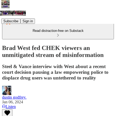
Subscribe
Sign in
Read distraction-free on Substack
Brad West fed CHEK viewers an
unmitigated stream of misinformation
Steel & Vance interview with West about a recent
court decision pausing a law empowering police to
displace drug users was untethered to reality
dustin godfrey.
Jan 06, 2024
Listen