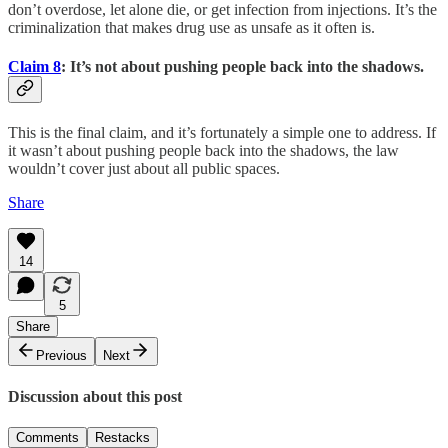
don’t overdose, let alone die, or get infection from injections. It’s the
criminalization that makes drug use as unsafe as it often is.
Claim 8
: It’s not about pushing people back into the shadows.
This is the final claim, and it’s fortunately a simple one to address. If
it wasn’t about pushing people back into the shadows, the law
wouldn’t cover just about all public spaces.
Share
14
5
Share
Previous
Next
Discussion about this post
Comments
Restacks