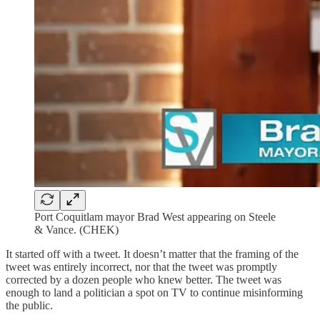
Port Coquitlam mayor Brad West appearing on Steele
& Vance. (CHEK)
It started off with a tweet. It doesn’t matter that the framing of the
tweet was entirely incorrect, nor that the tweet was promptly
corrected by a dozen people who knew better. The tweet was
enough to land a politician a spot on TV to continue misinforming
the public.