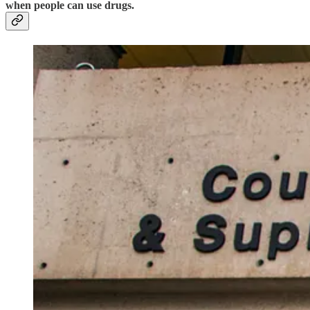
when people can use drugs.