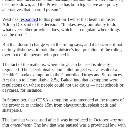
be struck down, and the Province has both legislative and policy
alternatives that it could pursue.”
West has
responded
to this point on Twitter that health minister
Adrian Dix said of the decision: “It takes away our ability to do
what every other province does, which is to regulate where drugs
can be used.”
But that doesn’t change what the ruling says, and it’s bizarre, if not
entirely dishonest, to hold the minister’s interpretation of the ruling
over that of the person who penned it.
The fact of the matter is: where drugs can be used is already
regulated. The “decriminalization” pilot project was a result of a
Health Canada exemption to the Controlled Drugs and Substances
Act for up to a cumulative 2.5g. Baked into that exemption were
regulations on where people could not use drugs — near schools or
daycares, for instance.
In September, that CDSA exemption was amended at the request of
the province to include 15m from playgrounds, splash pads and
skateparks.
The law that was paused after it was introduced in October
was not
that amendment
. The law that was paused was a provincial law with