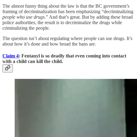
The almost funny thing about the law is that the BC government’s
framing of decriminalization has been emphasizing “decriminalizing
people who use drugs
.” And that’s great. But by adding these broad
police authorities, the result is to decriminalize the drugs while
criminalizing the people.
The question isn’t about regulating where people can use drugs. It’s
about how it’s done and how broad the bans are.
Claim 4
: Fentanyl is so deadly that even coming into contact
with a child can kill the child.