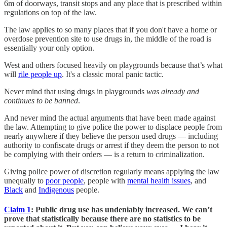
6m of doorways, transit stops and any place that is prescribed within
regulations on top of the law.
The law applies to so many places that if you don't have a home or
overdose prevention site to use drugs in, the middle of the road is
essentially your only option.
West and others focused heavily on playgrounds because that’s what
will
rile people up
. It's a classic moral panic tactic.
Never mind that using drugs in playgrounds
was already and
continues to be banned
.
And never mind the actual arguments that have been made against
the law. Attempting to give police the power to displace people from
nearly anywhere if they believe the person used drugs — including
authority to confiscate drugs or arrest if they deem the person to not
be complying with their orders — is a return to criminalization.
Giving police power of discretion regularly means applying the law
unequally to
poor people
, people with
mental health issues
, and
Black
and
Indigenous
people.
Claim 1
: Public drug use has undeniably increased. We can’t
prove that statistically because there are no statistics to be