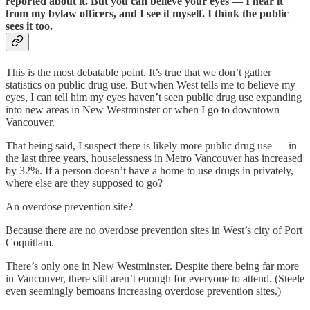
reported about it. But you can believe your eyes — I hear it
from my bylaw officers, and I see it myself. I think the public
sees it too.
This is the most debatable point. It’s true that we don’t gather
statistics on public drug use. But when West tells me to believe my
eyes, I can tell him my eyes haven’t seen public drug use expanding
into new areas in New Westminster or when I go to downtown
Vancouver.
That being said, I suspect there is likely more public drug use — in
the last three years, houselessness in Metro Vancouver has increased
by 32%. If a person doesn’t have a home to use drugs in privately,
where else are they supposed to go?
An overdose prevention site?
Because there are no overdose prevention sites in West’s city of Port
Coquitlam.
There’s only one in New Westminster. Despite there being far more
in Vancouver, there still aren’t enough for everyone to attend. (Steele
even seemingly bemoans increasing overdose prevention sites.)