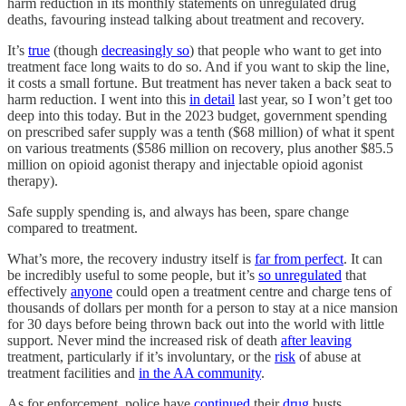
harm reduction in its monthly statements on unregulated drug
deaths, favouring instead talking about treatment and recovery.
It’s
true
(though
decreasingly so
) that people who want to get into
treatment face long waits to do so. And if you want to skip the line,
it costs a small fortune. But treatment has never taken a back seat to
harm reduction. I went into this
in detail
last year, so I won’t get too
deep into this today. But in the 2023 budget, government spending
on prescribed safer supply was a tenth ($68 million) of what it spent
on various treatments ($586 million on recovery, plus another $85.5
million on opioid agonist therapy and injectable opioid agonist
therapy).
Safe supply spending is, and always has been, spare change
compared to treatment.
What’s more, the recovery industry itself is
far from perfect
. It can
be incredibly useful to some people, but it’s
so unregulated
that
effectively
anyone
could open a treatment centre and charge tens of
thousands of dollars per month for a person to stay at a nice mansion
for 30 days before being thrown back out into the world with little
support. Never mind the increased risk of death
after leaving
treatment, particularly if it’s involuntary, or the
risk
of abuse at
treatment facilities and
in the AA community
.
As for enforcement, police have
continued
their
drug
busts