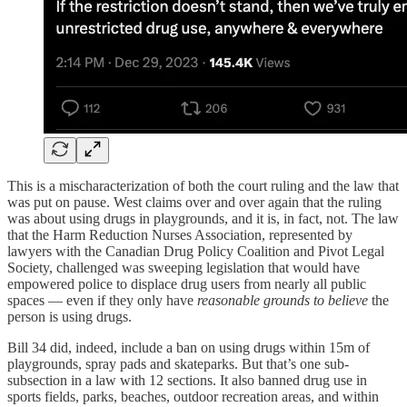
This is a mischaracterization of both the court ruling and the law that
was put on pause. West claims over and over again that the ruling
was about using drugs in playgrounds, and it is, in fact, not. The law
that the Harm Reduction Nurses Association, represented by
lawyers with the Canadian Drug Policy Coalition and Pivot Legal
Society, challenged was sweeping legislation that would have
empowered police to displace drug users from nearly all public
spaces — even if they only have
reasonable grounds to believe
the
person is using drugs.
Bill 34 did, indeed, include a ban on using drugs within 15m of
playgrounds, spray pads and skateparks. But that’s one sub-
subsection in a law with 12 sections. It also banned drug use in
sports fields, parks, beaches, outdoor recreation areas, and within