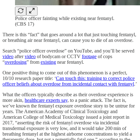
Police officer fainting while existing near fentanyl.
(CBS 17)
There is this “fact” that goes around a lot that just touching fentanyl,
or breathing air near fentanyl, can cause you to die of an overdose.
Search “police officer overdose” on YouTube, and you’ll be served
video
after
video
of bodycam or CCTV
footage
of cops
“
overdosing
” from
existing
near fentanyl.
One positive thing to come out of this phenomenon is a perfect,
10/10 research paper title: ‘
Can touch this: training to correct police
officer beliefs about overdose from incidental contact with fentanyl
.’
What the officers typically describe as their overdose experience is
more akin,
healthcare experts say
, to a panic attack. The fact is,
we’ve known the fentanyl exposure overdose story to be untrue for
years. The American Academy of Clinical Toxicology and
American College of Medical Toxicology issued a joint report in
2017, “asserting the risk of fentanyl overdose via incidental
transdermal exposure is very low, and it would take 200 min of
breathing fentanyl at the highest airborne concentrations to yield a
therapeutic dose, but not a potentially fatal one,” according to the