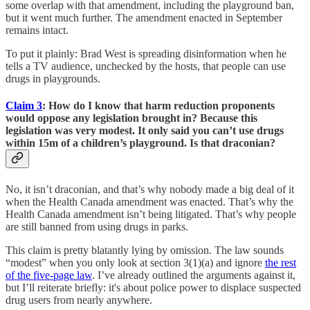
some overlap with that amendment, including the playground ban,
but it went much further. The amendment enacted in September
remains intact.
To put it plainly: Brad West is spreading disinformation when he
tells a TV audience, unchecked by the hosts, that people can use
drugs in playgrounds.
Claim 3
: How do I know that harm reduction proponents
would oppose any legislation brought in? Because this
legislation was very modest. It only said you can’t use drugs
within 15m of a children’s playground. Is that draconian?
No, it isn’t draconian, and that’s why nobody made a big deal of it
when the Health Canada amendment was enacted. That’s why the
Health Canada amendment isn’t being litigated. That’s why people
are still banned from using drugs in parks.
This claim is pretty blatantly lying by omission. The law sounds
“modest” when you only look at section 3(1)(a) and ignore
the rest
of the five-page law
. I’ve already outlined the arguments against it,
but I’ll reiterate briefly: it's about police power to displace suspected
drug users from nearly anywhere.