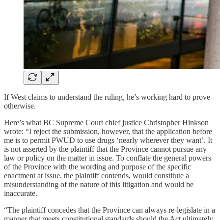
If West claims to understand the ruling, he’s working hard to prove
otherwise.
Here’s what BC Supreme Court chief justice Christopher Hinkson
wrote: “I reject the submission, however, that the application before
me is to permit PWUD to use drugs ‘nearly wherever they want’. It
is not asserted by the plaintiff that the Province cannot pursue any
law or policy on the matter in issue. To conflate the general powers
of the Province with the wording and purpose of the specific
enactment at issue, the plaintiff contends, would constitute a
misunderstanding of the nature of this litigation and would be
inaccurate.
“The plaintiff concedes that the Province can always re-legislate in a
manner that meets constitutional standards should the Act ultimately