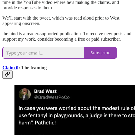
time in the YouTube video where he’s making the claims, and
provide responses to them.
We’ll start with the tweet, which was read aloud prior to West
appearing onscreen.
the bind is a reader-supported publication. To receive new posts and
support my work, consider becoming a free or paid subscriber.
Subscribe
Claim 0
: The framing