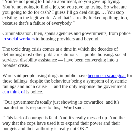
“You’re not going to find an apartment, so you give up trying.
You’re not going to find a job, so you give up trying. So what are
you going to do for cash? I guess I’ll go deal drugs. … You stop
existing in the legit world. And that’s a really fucked up thing, too,
because that’s a failure of everybody.”
Criminalization, then, spans agencies and governments, from police
to social workers
to housing providers and beyond.
The toxic drug crisis comes at a time in which the decades of
defunding most other public institutions — public housing, social
services, disability assistance — have been converging into a
broader crisis.
Ward said people using drugs in public have
become a scapegoat
for
those failings, despite the behaviour being a symptom of systemic
failings and not a cause — and the only response the government
can think of
is police.
“Our government’s totally just showing its cowardice, and it’s
manifest in its response to this,” Ward said.
“This lack of courage is fatal. And it’s really messed up. And the
way that the cops have used it to expand their power and their
budgets and their authority is really not OK.”