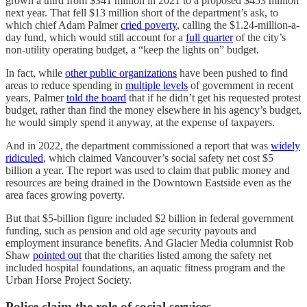
grown a third from $341 million in 2021 to a proposed $453 million
next year. That fell $13 million short of the department’s ask, to
which chief Adam Palmer
cried poverty
, calling the $1.24-million-a-
day fund, which would still account for a
full quarter
of the city’s
non-utility operating budget, a “keep the lights on” budget.
In fact, while
other public organizations
have been pushed to find
areas to reduce spending in
multiple levels
of government in recent
years, Palmer
told the board
that if he didn’t get his requested protest
budget, rather than find the money elsewhere in his agency’s budget,
he would simply spend it anyway, at the expense of taxpayers.
And in 2022, the department commissioned a report that was
widely
ridiculed
, which claimed Vancouver’s social safety net cost $5
billion a year. The report was used to claim that public money and
resources are being drained in the Downtown Eastside even as the
area faces growing poverty.
But that $5-billion figure included $2 billion in federal government
funding, such as pension and old age security payouts and
employment insurance benefits. And Glacier Media columnist Rob
Shaw
pointed out
that the charities listed among the safety net
included hospital foundations, an aquatic fitness program and the
Urban Horse Project Society.
Police claim the role of social services