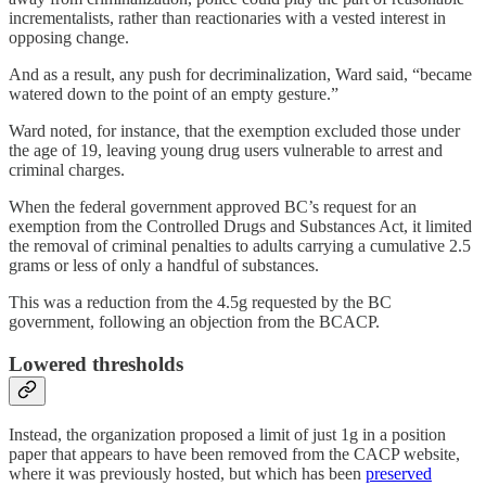
incrementalists, rather than reactionaries with a vested interest in
opposing change.
And as a result, any push for decriminalization, Ward said, “became
watered down to the point of an empty gesture.”
Ward noted, for instance, that the exemption excluded those under
the age of 19, leaving young drug users vulnerable to arrest and
criminal charges.
When the federal government approved BC’s request for an
exemption from the Controlled Drugs and Substances Act, it limited
the removal of criminal penalties to adults carrying a cumulative 2.5
grams or less of only a handful of substances.
This was a reduction from the 4.5g requested by the BC
government, following an objection from the BCACP.
Lowered thresholds
Instead, the organization proposed a limit of just 1g in a position
paper that appears to have been removed from the CACP website,
where it was previously hosted, but which has been
preserved