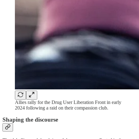
Allies rally for the Drug User Liberation Front in early
2024 following a raid on their compassion club.
Shaping the discourse