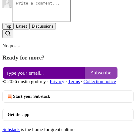
Top
Latest
Discussions
No posts
Ready for more?
Subscribe
© 2026 dustin godfrey
·
Privacy
∙
Terms
∙
Collection notice
Start your Substack
Get the app
Substack
is the home for great culture