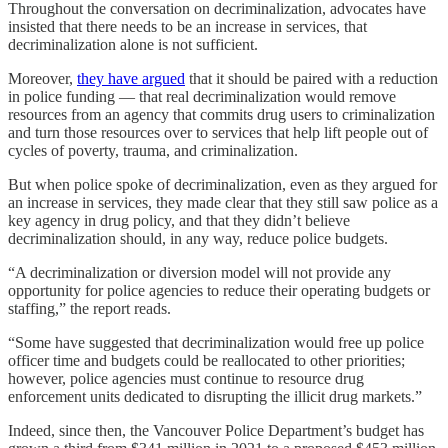
Throughout the conversation on decriminalization, advocates have
insisted that there needs to be an increase in services, that
decriminalization alone is not sufficient.
Moreover,
they have argued
that it should be paired with a reduction
in police funding — that real decriminalization would remove
resources from an agency that commits drug users to criminalization
and turn those resources over to services that help lift people out of
cycles of poverty, trauma, and criminalization.
But when police spoke of decriminalization, even as they argued for
an increase in services, they made clear that they still saw police as a
key agency in drug policy, and that they didn’t believe
decriminalization should, in any way, reduce police budgets.
“A decriminalization or diversion model will not provide any
opportunity for police agencies to reduce their operating budgets or
staffing,” the report reads.
“Some have suggested that decriminalization would free up police
officer time and budgets could be reallocated to other priorities;
however, police agencies must continue to resource drug
enforcement units dedicated to disrupting the illicit drug markets.”
Indeed, since then, the Vancouver Police Department’s budget has