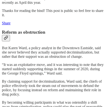
recently as April this year.
Thanks for reading the bind! This post is public so feel free to share
it.
Share
Reform as obstruction
But Karen Ward, a policy analyst in the Downtown Eastside, said
she never believed they actually supported decriminalization, but
rather that their support was an obstruction of change.
“It was an exploitative move, and it was interesting to note that they
started suddenly supporting things in the summer of 2020, during
the George Floyd uprisings,” Ward said.
By claiming support for decriminalization, Ward said, the chiefs of
police effectively took the steam out of movements to defund the
police, by focusing instead on reform and maintaining their role in
drug policy.
By becoming willing participants in what was ostensibly a shift
away from criminalization, police could play the part of reasonable