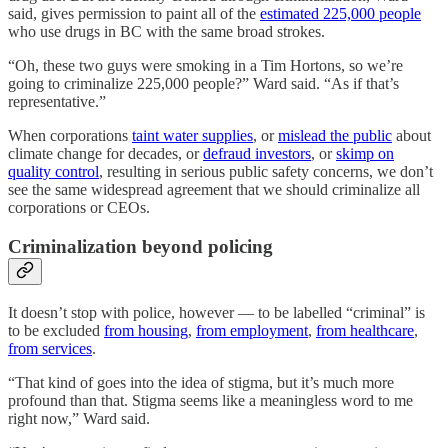
said, gives permission to paint all of the
estimated 225,000 people
who use drugs in BC with the same broad strokes.
“Oh, these two guys were smoking in a Tim Hortons, so we’re
going to criminalize 225,000 people?” Ward said. “As if that’s
representative.”
When corporations
taint water supplies
, or
mislead the public
about
climate change for decades, or
defraud investors
, or
skimp on
quality control
, resulting in serious public safety concerns, we don’t
see the same widespread agreement that we should criminalize all
corporations or CEOs.
Criminalization beyond policing
It doesn’t stop with police, however — to be labelled “criminal” is
to be excluded
from housing
,
from employment
,
from healthcare
,
from services
.
“That kind of goes into the idea of stigma, but it’s much more
profound than that. Stigma seems like a meaningless word to me
right now,” Ward said.