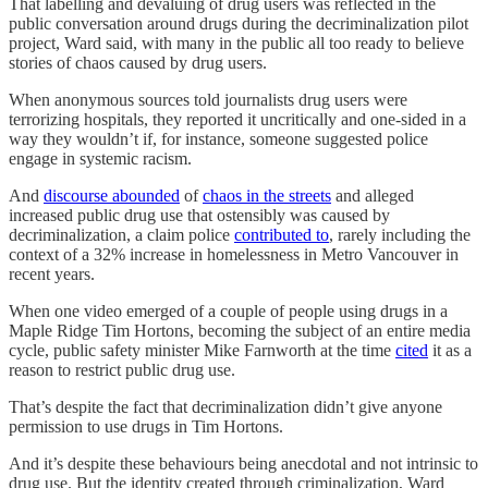
That labelling and devaluing of drug users was reflected in the
public conversation around drugs during the decriminalization pilot
project, Ward said, with many in the public all too ready to believe
stories of chaos caused by drug users.
When anonymous sources told journalists drug users were
terrorizing hospitals, they reported it uncritically and one-sided in a
way they wouldn’t if, for instance, someone suggested police
engage in systemic racism.
And
discourse abounded
of
chaos in the streets
and alleged
increased public drug use that ostensibly was caused by
decriminalization, a claim police
contributed to
, rarely including the
context of a 32% increase in homelessness in Metro Vancouver in
recent years.
When one video emerged of a couple of people using drugs in a
Maple Ridge Tim Hortons, becoming the subject of an entire media
cycle, public safety minister Mike Farnworth at the time
cited
it as a
reason to restrict public drug use.
That’s despite the fact that decriminalization didn’t give anyone
permission to use drugs in Tim Hortons.
And it’s despite these behaviours being anecdotal and not intrinsic to
drug use. But the identity created through criminalization, Ward