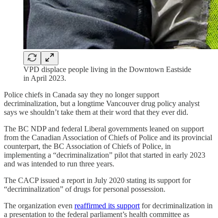
VPD displace people living in the Downtown Eastside
in April 2023.
Police chiefs in Canada say they no longer support
decriminalization, but a longtime Vancouver drug policy analyst
says we shouldn’t take them at their word that they ever did.
The BC NDP and federal Liberal governments leaned on support
from the Canadian Association of Chiefs of Police and its provincial
counterpart, the BC Association of Chiefs of Police, in
implementing a “decriminalization” pilot that started in early 2023
and was intended to run three years.
The CACP issued a report in July 2020 stating its support for
“decriminalization” of drugs for personal possession.
The organization even
reaffirmed its support
for decriminalization in
a presentation to the federal parliament’s health committee as