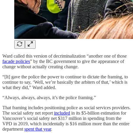
Ward called this version of decriminalization “another one of those
facade policies
” by the BC government to give the appearance of
change without actually creating change.
“[It] gave the police the power to continue to dictate the framing, to
continue to say, ‘Well, we’re basically the arbiters of that,’ which is
what they did,” Ward added.
“Always, always, always, it’s the police framing.”
That framing includes positioning police as social services providers.
The social safety net report
included
in its $5-billion estimation for
Vancouver’s social safety net $317 million in spending from the
VPD in 2019, which incidentally is $16 million more than the entire
department
spent that year
.