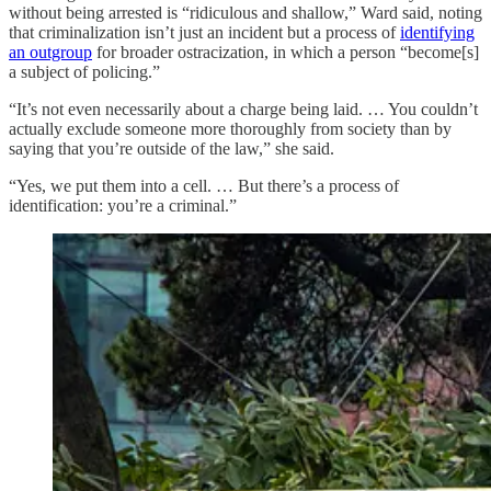
without being arrested is “ridiculous and shallow,” Ward said, noting
that criminalization isn’t just an incident but a process of
identifying
an outgroup
for broader ostracization, in which a person “become[s]
a subject of policing.”
“It’s not even necessarily about a charge being laid. … You couldn’t
actually exclude someone more thoroughly from society than by
saying that you’re outside of the law,” she said.
“Yes, we put them into a cell. … But there’s a process of
identification: you’re a criminal.”