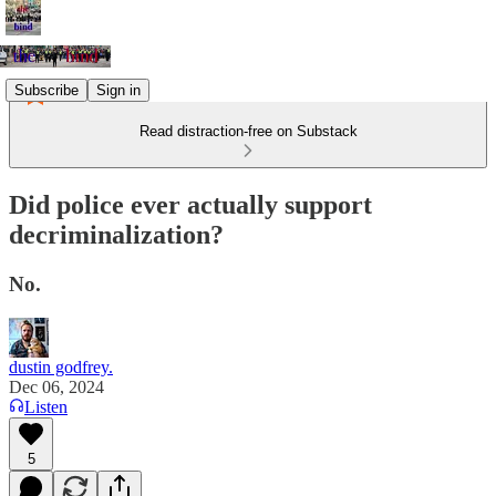
Subscribe
Sign in
Read distraction-free on Substack
Did police ever actually support
decriminalization?
No.
dustin godfrey.
Dec 06, 2024
Listen
5