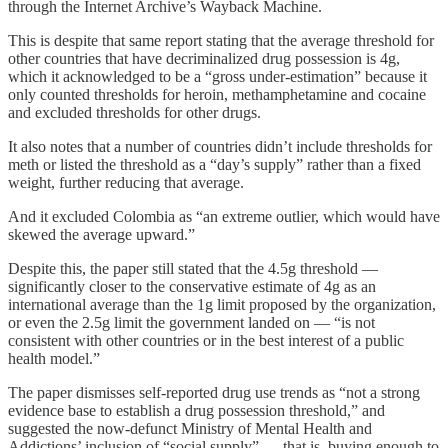
through the Internet Archive’s Wayback Machine.
This is despite that same report stating that the average threshold for
other countries that have decriminalized drug possession is 4g,
which it acknowledged to be a “gross under-estimation” because it
only counted thresholds for heroin, methamphetamine and cocaine
and excluded thresholds for other drugs.
It also notes that a number of countries didn’t include thresholds for
meth or listed the threshold as a “day’s supply” rather than a fixed
weight, further reducing that average.
And it excluded Colombia as “an extreme outlier, which would have
skewed the average upward.”
Despite this, the paper still stated that the 4.5g threshold —
significantly closer to the conservative estimate of 4g as an
international average than the 1g limit proposed by the organization,
or even the 2.5g limit the government landed on — “is not
consistent with other countries or in the best interest of a public
health model.”
The paper dismisses self-reported drug use trends as “not a strong
evidence base to establish a drug possession threshold,” and
suggested the now-defunct Ministry of Mental Health and
Addictions’ inclusion of “social supply” — that is, buying enough to