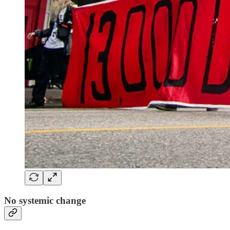
No systemic change