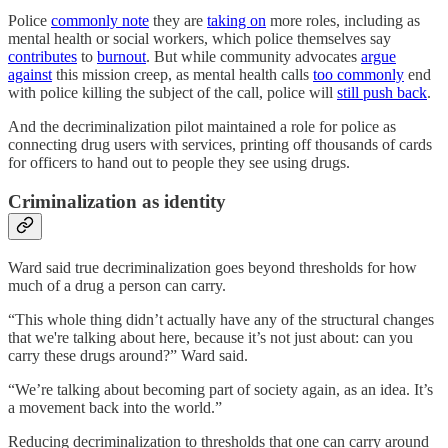
Police
commonly note
they are
taking on
more roles, including as
mental health or social workers, which police themselves say
contributes
to
burnout
. But while community advocates
argue
against
this mission creep, as mental health calls
too commonly
end
with police killing the subject of the call, police will
still push back
.
And the decriminalization pilot maintained a role for police as
connecting drug users with services, printing off thousands of cards
for officers to hand out to people they see using drugs.
Criminalization as identity
Ward said true decriminalization goes beyond thresholds for how
much of a drug a person can carry.
“This whole thing didn’t actually have any of the structural changes
that we're talking about here, because it’s not just about: can you
carry these drugs around?” Ward said.
“We’re talking about becoming part of society again, as an idea. It’s
a movement back into the world.”
Reducing decriminalization to thresholds that one can carry around