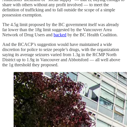
share with others without any profit involved — to meet the
definition of trafficking and to fall outside the scope of a simple
possession exemption.
The 4.5g limit proposed by the BC government itself was already
far lower than the 18g limit suggested by the Vancouver Area
Network of Drug Users and
backed
by the BC Health Coalition.
And the BCACP’s suggestion would have maintained a wide
discretion for police to seize people’s drugs, with the organization
saying its average seizures varied from 1.3g in the RCMP North
District up to 1.9g in Vancouver and Abbotsford — all well above
the 1g threshold they proposed.