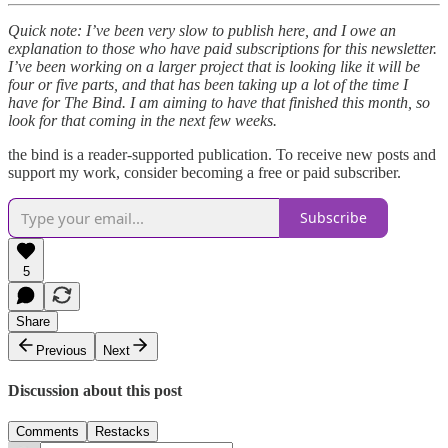
Quick note: I’ve been very slow to publish here, and I owe an
explanation to those who have paid subscriptions for this newsletter.
I’ve been working on a larger project that is looking like it will be
four or five parts, and that has been taking up a lot of the time I
have for The Bind. I am aiming to have that finished this month, so
look for that coming in the next few weeks.
the bind is a reader-supported publication. To receive new posts and
support my work, consider becoming a free or paid subscriber.
Subscribe
5
Share
Previous
Next
Discussion about this post
Comments
Restacks