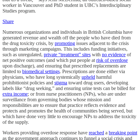
worker in Vancouver and PhD student in UBC’s Interdisciplinary
Studies program.
Share
Numerous organizations and individuals in British Columbia have
generated revenue and wealth off the people who have died from
the drug toxicity crisis, by
promoting
issues adjacent to the crisis
through marketing campaigns. This includes funding initiatives,
such as unregulated,
private “treatment” sites
with
no evidence
of
net positive outcomes (and which put people at
risk of overdose
upon discharge), and ensuring that prescribed replacements are
limited to
biomedical settings
. Prescriptions are done either via
physicians, who have long systemically
upheld
harmful
prohibitionist policies and
stigma
toward drug users, developing
labels like “drug seeking,” and ensuring urine tests can be billed for
extra income
; or from nurse practitioners (NPs), who are under
surveillance from governing bodies whose mission and
responsibilities are to ensure that practice reflects evidence and
protects and promotes the health of communities being served, but
which have done very little to encourage NPs to address the toxicity
of the supply.
Workers providing overdose response have
reached
a
breaking point
as the government approach continues to funnel a social crisis and