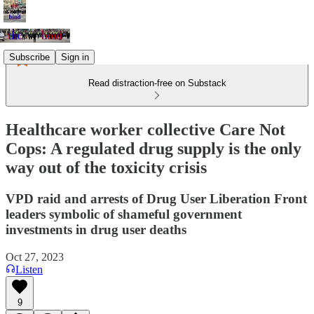
Subscribe
Sign in
Read distraction-free on Substack
Healthcare worker collective Care Not
Cops: A regulated drug supply is the only
way out of the toxicity crisis
VPD raid and arrests of Drug User Liberation Front
leaders symbolic of shameful government
investments in drug user deaths
Oct 27, 2023
Listen
9