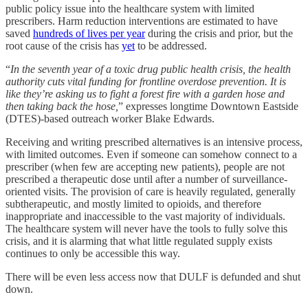
public policy issue into the healthcare system with limited
prescribers. Harm reduction interventions are estimated to have
saved
hundreds of lives per year
during the crisis and prior, but the
root cause of the crisis has
yet
to be addressed.
“
In the seventh year of a toxic drug public health crisis, the health
authority cuts vital funding for frontline overdose prevention. It is
like they’re asking us to fight a forest fire with a garden hose and
then taking back the hose,
” expresses longtime Downtown Eastside
(DTES)-based outreach worker Blake Edwards.
Receiving and writing prescribed alternatives is an intensive process,
with limited outcomes. Even if someone can somehow connect to a
prescriber (when few are accepting new patients), people are not
prescribed a therapeutic dose until after a number of surveillance-
oriented visits. The provision of care is heavily regulated, generally
subtherapeutic, and mostly limited to opioids, and therefore
inappropriate and inaccessible to the vast majority of individuals.
The healthcare system will never have the tools to fully solve this
crisis, and it is alarming that what little regulated supply exists
continues to only be accessible this way.
There will be even less access now that DULF is defunded and shut
down.