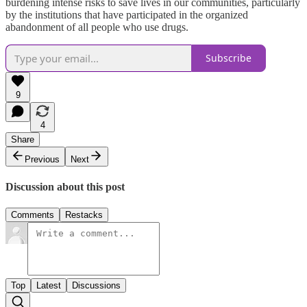
burdening intense risks to save lives in our communities, particularly
by the institutions that have participated in the organized
abandonment of all people who use drugs.
Subscribe
9
4
Share
Previous
Next
Discussion about this post
Comments
Restacks
Top
Latest
Discussions