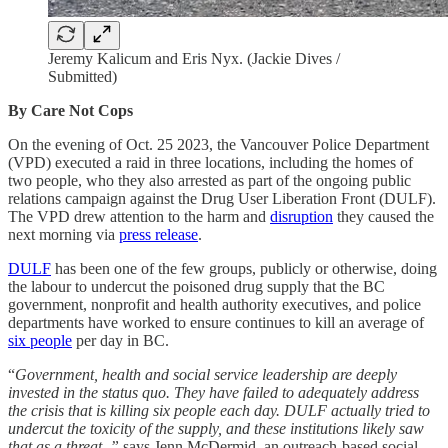
Jeremy Kalicum and Eris Nyx. (Jackie Dives /
Submitted)
By Care Not Cops
On the evening of Oct. 25 2023, the Vancouver Police Department
(VPD) executed a raid in three locations, including the homes of
two people, who they also arrested as part of the ongoing public
relations campaign against the Drug User Liberation Front (DULF).
The VPD drew attention to the harm and
disruption
they caused the
next morning via
press release
.
DULF
has been one of the few groups, publicly or otherwise, doing
the labour to undercut the poisoned drug supply that the BC
government, nonprofit and health authority executives, and police
departments have worked to ensure continues to kill an average of
six people
per day in BC.
“
Government, health and social service leadership are deeply
invested in the status quo. They have failed to adequately address
the crisis that is killing six people each day. DULF actually tried to
undercut the toxicity of the supply, and these institutions likely saw
that as a threat, ”
says Jenn McDermid, an outreach-based social