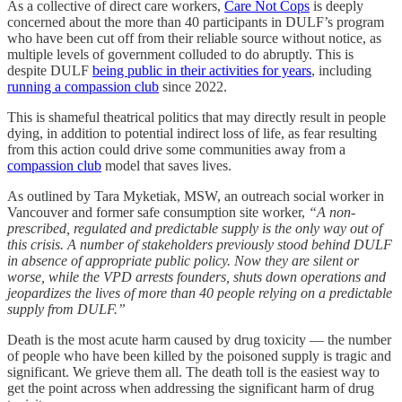
As a collective of direct care workers,
Care Not Cops
is deeply
concerned about the more than 40 participants in DULF’s program
who have been cut off from their reliable source without notice, as
multiple levels of government colluded to do abruptly. This is
despite DULF
being public in their activities for years
, including
running a compassion club
since 2022.
This is shameful theatrical politics that may directly result in people
dying, in addition to potential indirect loss of life, as fear resulting
from this action could drive some communities away from a
compassion club
model that saves lives.
As outlined by Tara Myketiak, MSW, an outreach social worker in
Vancouver and former safe consumption site worker,
“A non-
prescribed, regulated and predictable supply is the only way out of
this crisis. A number of stakeholders previously stood behind DULF
in absence of appropriate public policy. Now they are silent or
worse, while the VPD arrests founders, shuts down operations and
jeopardizes the lives of more than 40 people relying on a predictable
supply from DULF.”
Death is the most acute harm caused by drug toxicity — the number
of people who have been killed by the poisoned supply is tragic and
significant. We grieve them all. The death toll is the easiest way to
get the point across when addressing the significant harm of drug