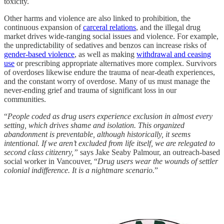
toxicity.
Other harms and violence are also linked to prohibition, the
continuous expansion of
carceral relations
, and the illegal drug
market drives wide-ranging social issues and violence. For example,
the unpredictability of sedatives and benzos can increase risks of
gender-based violence
, as well as making
withdrawal and ceasing
use
or prescribing appropriate alternatives more complex. Survivors
of overdoses likewise endure the trauma of near-death experiences,
and the constant worry of overdose. Many of us must manage the
never-ending grief and trauma of significant loss in our
communities.
“
People coded as drug users experience exclusion in almost every
setting, which drives shame and isolation. This organized
abandonment is preventable, although historically, it seems
intentional. If we aren’t excluded from life itself, we are relegated to
second class citizenry,”
says Jake Seaby Palmour, an outreach-based
social worker in Vancouver, “
Drug users wear the wounds of settler
colonial indifference. It is a nightmare scenario.
”