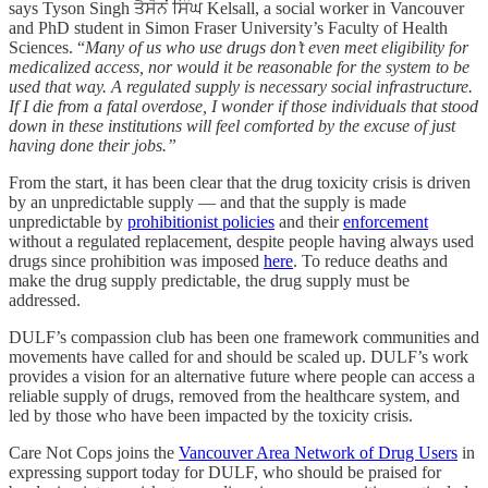
says Tyson Singh ਤੈਸੋਨਂ ਸਿੰਘ Kelsall, a social worker in Vancouver
and PhD student in Simon Fraser University’s Faculty of Health
Sciences. “
Many of us who use drugs don’t even meet eligibility for
medicalized access, nor would it be reasonable for the system to be
used that way. A regulated supply is necessary social infrastructure.
If I die from a fatal overdose, I wonder if those individuals that stood
down in these institutions will feel comforted by the excuse of just
having done their jobs.”
From the start, it has been clear that the drug toxicity crisis is driven
by an unpredictable supply — and that the supply is made
unpredictable by
prohibitionist policies
and their
enforcement
without a regulated replacement, despite people having always used
drugs since prohibition was imposed
here
. To reduce deaths and
make the drug supply predictable, the drug supply must be
addressed.
DULF’s compassion club has been one framework communities and
movements have called for and should be scaled up. DULF’s work
provides a vision for an alternative future where people can access a
reliable supply of drugs, removed from the healthcare system, and
led by those who have been impacted by the toxicity crisis.
Care Not Cops joins the
Vancouver Area Network of Drug Users
in
expressing support today for DULF, who should be praised for