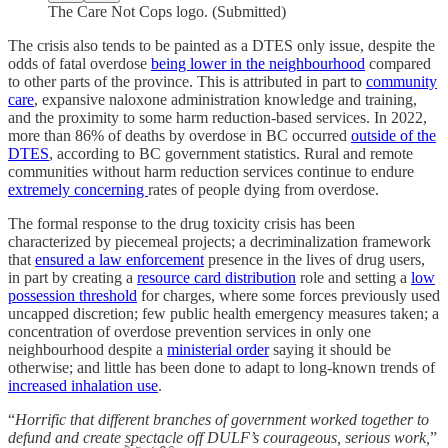
The Care Not Cops logo. (Submitted)
The crisis also tends to be painted as a DTES only issue, despite the
odds of fatal overdose
being lower in the neighbourhood
compared
to other parts of the province. This is attributed in part to
community
care
, expansive naloxone administration knowledge and training,
and the proximity to some harm reduction-based services. In 2022,
more than 86% of deaths by overdose in BC occurred
outside of the
DTES
, according to BC government statistics. Rural and remote
communities without harm reduction services continue to endure
extremely concerning
rates of people dying from overdose.
The formal response to the drug toxicity crisis has been
characterized by piecemeal projects; a decriminalization framework
that
ensured a law enforcement
presence in the lives of drug users,
in part by creating a
resource card distribution
role and setting a
low
possession threshold
for charges, where some forces previously used
uncapped discretion; few public health emergency measures taken; a
concentration of overdose prevention services in only one
neighbourhood despite a
ministerial order
saying it should be
otherwise; and little has been done to adapt to long-known trends of
increased inhalation use
.
“
Horrific that different branches of government worked together to
defund and create spectacle off DULF’s courageous, serious work,
”