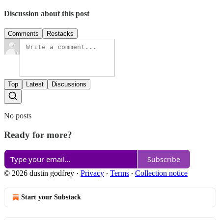
Discussion about this post
Comments
Restacks
Top
Latest
Discussions
No posts
Ready for more?
Subscribe
© 2026 dustin godfrey
·
Privacy
∙
Terms
∙
Collection notice
Start your Substack