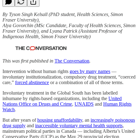
By Tyson Singh Kelsall (PhD student, Health Sciences, Simon
Fraser University),
Alya Govorchin (MSc Candidate, Faculty of Health Sciences, Simon
Fraser University), and Lyana Patrick (Assistant Professor of
Indigenous Health, Simon Fraser University)
This was first published in
The Conversation
.
Intervention without human rights
goes by many names
—
involuntary institutionalization, compulsory drug treatment, “coerced
care,”
forced abstinence
or a combination of all of those terms.
Involuntary treatment in the Global South has been labelled
inhumane by rights-based organizations, including the
United
Nations Office on Drugs and Crime
,
UNAIDS
and
Human Rights
Watch
.
But after years of
housing unaffordability
, an
increasingly poisonous
drug supply
and
inaccessible voluntary mental health supports
,
mainstream political parties in Canada — including Alberta’s United
Conservative Party (UCP) as the May 29 provincial election