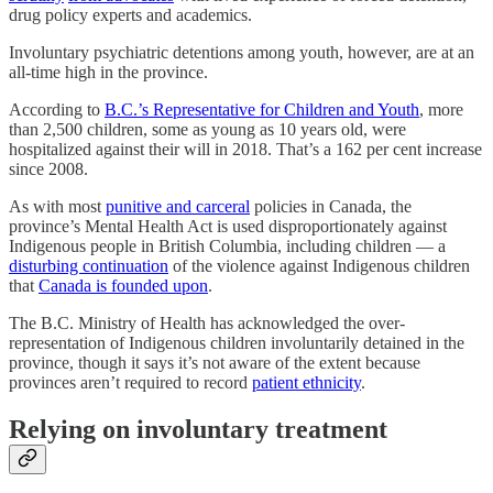
drug policy experts and academics.
Involuntary psychiatric detentions among youth, however, are at an
all-time high in the province.
According to
B.C.’s Representative for Children and Youth
, more
than 2,500 children, some as young as 10 years old, were
hospitalized against their will in 2018. That’s a 162 per cent increase
since 2008.
As with most
punitive and carceral
policies in Canada, the
province’s Mental Health Act is used disproportionately against
Indigenous people in British Columbia, including children — a
disturbing continuation
of the violence against Indigenous children
that
Canada is founded upon
.
The B.C. Ministry of Health has acknowledged the over-
representation of Indigenous children involuntarily detained in the
province, though it says it’s not aware of the extent because
provinces aren’t required to record
patient ethnicity
.
Relying on involuntary treatment