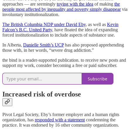
approaches — are seemingly
toying with the idea
of making
the
people most affected by inequality and poverty simply disappear
via
involuntary institutionalization.
The British Columbia NDP under David Eby
, as well as
Kevin
Falcon’s B.C. United Party
, have floated the idea of expanding
forced institutionalization to include aspects of substance use.
In Alberta,
Danielle Smith’s UCP
has also proposed apprehending
those with, in her words, “severe drug addiction.”
the bind is a reader-supported publication. to receive new posts and
support my work, consider becoming a free or paid subscriber.
Subscribe
Increased risk of overdose
Pivot Legal Society, Eby’s former employer and a human rights
organization, has
responded with a statement
condemning the
practice. It was endorsed by 16 other community organizations.