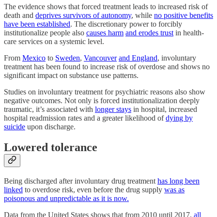
The evidence shows that forced treatment leads to increased risk of
death and
deprives survivors of autonomy
, while
no positive benefits
have been established
. The discretionary power to forcibly
institutionalize people also
causes harm
and erodes trust
in health-
care services on a systemic level.
From
Mexico
to
Sweden
,
Vancouver
and England
, involuntary
treatment has been found to increase risk of overdose and shows no
significant impact on substance use patterns.
Studies on involuntary treatment for psychiatric reasons also show
negative outcomes. Not only is forced institutionalization deeply
traumatic, it’s associated with
longer stays
in hospital, increased
hospital readmission rates and a greater likelihood of
dying by
suicide
upon discharge.
Lowered tolerance
Being discharged after involuntary drug treatment
has long been
linked
to overdose risk, even before the drug supply
was as
poisonous and unpredictable as it is now.
Data from the United States shows that from 2010 until 2017,
all