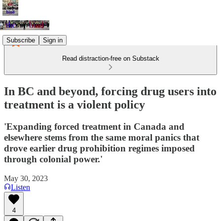
Subscribe
Sign in
Read distraction-free on Substack
In BC and beyond, forcing drug users into
treatment is a violent policy
'Expanding forced treatment in Canada and
elsewhere stems from the same moral panics that
drove earlier drug prohibition regimes imposed
through colonial power.'
May 30, 2023
Listen
4