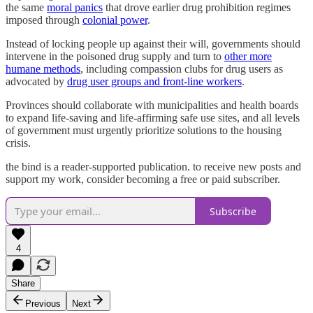
the same
moral panics
that drove earlier drug prohibition regimes
imposed through
colonial power
.
Instead of locking people up against their will, governments should
intervene in the poisoned drug supply and turn to
other more
humane methods
, including compassion clubs for drug users as
advocated by
drug user groups and front-line workers
.
Provinces should collaborate with municipalities and health boards
to expand life-saving and life-affirming safe use sites, and all levels
of government must urgently prioritize solutions to the housing
crisis.
the bind is a reader-supported publication. to receive new posts and
support my work, consider becoming a free or paid subscriber.
Subscribe
4
Share
Previous
Next