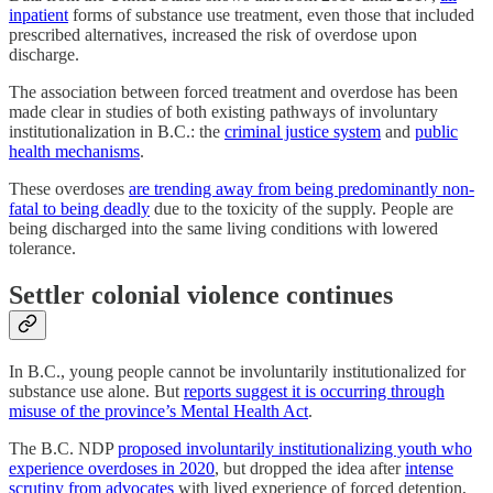
inpatient
forms of substance use treatment, even those that included
prescribed alternatives, increased the risk of overdose upon
discharge.
The association between forced treatment and overdose has been
made clear in studies of both existing pathways of involuntary
institutionalization in B.C.: the
criminal justice system
and
public
health mechanisms
.
These overdoses
are trending away from being predominantly non-
fatal to being deadly
due to the toxicity of the supply. People are
being discharged into the same living conditions with lowered
tolerance.
Settler colonial violence continues
In B.C., young people cannot be involuntarily institutionalized for
substance use alone. But
reports suggest it is occurring through
misuse of the province’s Mental Health Act
.
The B.C. NDP
proposed involuntarily institutionalizing youth who
experience overdoses in 2020
, but dropped the idea after
intense
scrutiny
from advocates
with lived experience of forced detention,