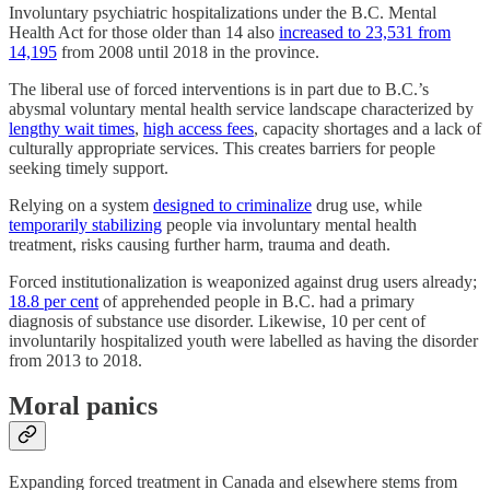
Involuntary psychiatric hospitalizations under the B.C. Mental
Health Act for those older than 14 also
increased to 23,531 from
14,195
from 2008 until 2018 in the province.
The liberal use of forced interventions is in part due to B.C.’s
abysmal voluntary mental health service landscape characterized by
lengthy wait times
,
high access fees
, capacity shortages and a lack of
culturally appropriate services. This creates barriers for people
seeking timely support.
Relying on a system
designed to criminalize
drug use, while
temporarily stabilizing
people via involuntary mental health
treatment, risks causing further harm, trauma and death.
Forced institutionalization is weaponized against drug users already;
18.8 per cent
of apprehended people in B.C. had a primary
diagnosis of substance use disorder. Likewise, 10 per cent of
involuntarily hospitalized youth were labelled as having the disorder
from 2013 to 2018.
Moral panics
Expanding forced treatment in Canada and elsewhere stems from