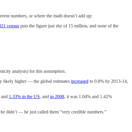
ferent numbers, or where the math doesn’t add up:
021 census
puts the figure just shy of 15 million, and none of the
icity analysis) for this assumption.
lly likely higher — the global estimates
increased
to 0.8% by 2013-14,
and
1.33% in the US
, and
in 2008
, it was 1.04% and 1.42%
t he didn’t — he just called them “very credible numbers.”