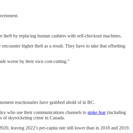
government.
more theft by replacing human cashiers with self-checkout machines.
ncounter higher theft as a result. They have to take that offsetting
made worse by their own cost-cutting.”
l moment reactionaries have grabbed ahold of in BC.
lice who use their communications channels to
stoke fear
(including
ims of skyrocketing crime in Canada.
2020, leaving 2022’s per-capita rate still lower than in 2018 and 2019.