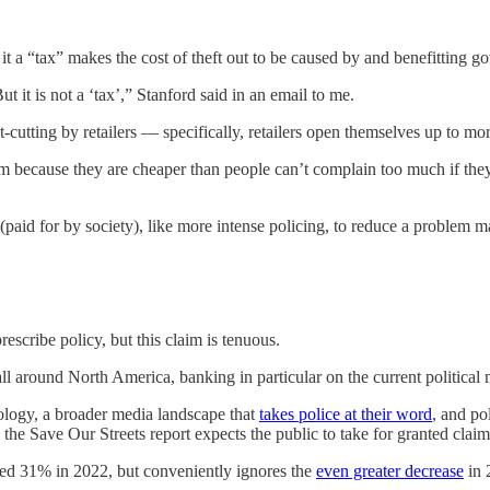
 it a “tax” makes the cost of theft out to be caused by and benefitting 
But it is not a ‘tax’,” Stanford said in an email to me.
cost-cutting by retailers — specifically, retailers open themselves up to 
 because they are cheaper than people can’t complain too much if they e
 (paid for by society), like more intense policing, to reduce a problem 
rescribe policy, but this claim is tenuous.
 all around North America, banking in particular on the current politica
logy, a broader media landscape that
takes police at their word
, and po
, the Save Our Streets report expects the public to take for granted cla
eased 31% in 2022, but conveniently ignores the
even greater decrease
in 