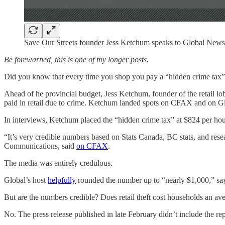
Save Our Streets founder Jess Ketchum speaks to Global New
Be forewarned, this is one of my longer posts.
Did you know that every time you shop you pay a “hidden crime tax”?
Ahead of he provincial budget, Jess Ketchum, founder of the retail lo
paid in retail due to crime. Ketchum landed spots on CFAX and on G
In interviews, Ketchum placed the “hidden crime tax” at $824 per ho
“It’s very credible numbers based on Stats Canada, BC stats, and re
Communications, said
on CFAX
.
The media was entirely credulous.
Global’s host
helpfully
rounded the number up to “nearly $1,000,” sayi
But are the numbers credible? Does retail theft cost households an av
No. The press release published in late February didn’t include the rep