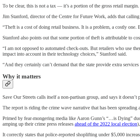
To be clear, this is not a tax — it’s a portion of the gross retail margin.
Jim Stanford, director of the Centre for Future Work, adds that calling
“Theft is a cost of doing retail business. It is a problem, a costly one. 
Stanford also points out that some portion of theft is attributable to 
“I am not opposed to automated check-outs. But retailers who use them
impact into account in their technology choices,” Stanford said.
“And they certainly can’t demand that the state provide extra services
Why it matters
Save Our Streets calls itself a non-partisan group, and says it doesn’t p
The report is riding the crime wave narrative that has been spreading
Primed by fear-mongering media like Aaron Gunn’s “…is Dying” duo
amping up their crime press releases
ahead of the 2022 local election
)
It correctly states that police-reported shoplifting under $5,000 incr