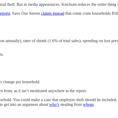
ternal theft. But in media appearances, Ketchum reduces the entire thing
reports
, Save Our Streets
claims instead
that crime costs households $50
llion annually), rates of shrink (1.6% of total sales), spending on loss p
ts
us change per household.
s from, as it isn’t mentioned anywhere in the report.
usehold. You could make a case that employee theft should be included, 
 to get into an argument about
who’s
stealing from
whom
.