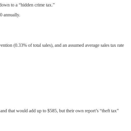
 down to a “hidden crime tax.”
0 annually.
revention (0.33% of total sales), and an assumed average sales tax rate
and that would add up to $585, but their own report’s “theft tax”