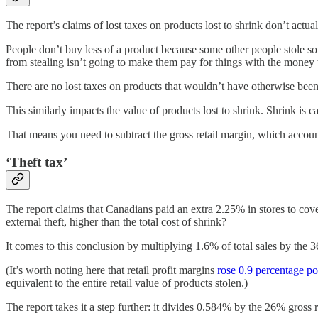
The report’s claims of lost taxes on products lost to shrink don’t actu
People don’t buy less of a product because some other people stole some
from stealing isn’t going to make them pay for things with the money 
There are no lost taxes on products that wouldn’t have otherwise been
This similarly impacts the value of products lost to shrink. Shrink is cal
That means you need to subtract the gross retail margin, which accoun
‘Theft tax’
The report claims that Canadians paid an extra 2.25% in stores to cove
external theft, higher than the total cost of shrink?
It comes to this conclusion by multiplying 1.6% of total sales by the 36
(It’s worth noting here that retail profit margins
rose 0.9 percentage po
equivalent to the entire retail value of products stolen.)
The report takes it a step further: it divides 0.584% by the 26% gross r