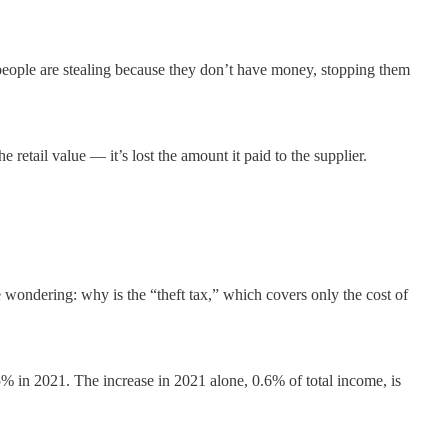
if people are stealing because they don’t have money, stopping them
he retail value — it’s lost the amount it paid to the supplier.
e wondering: why is the “theft tax,” which covers only the cost of
% in 2021. The increase in 2021 alone, 0.6% of total income, is