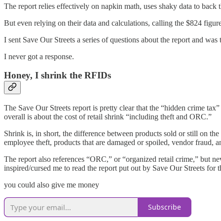
The report relies effectively on napkin math, uses shaky data to back
But even relying on their data and calculations, calling the $824 figur
I sent Save Our Streets a series of questions about the report and wa
I never got a response.
Honey, I shrink the RFIDs
The Save Our Streets report is pretty clear that the “hidden crime tax” i
overall is about the cost of retail shrink “including theft and ORC.”
Shrink is, in short, the difference between products sold or still on th
employee theft, products that are damaged or spoiled, vendor fraud, an
The report also references “ORC,” or “organized retail crime,” but nev
inspired/cursed me to read the report put out by Save Our Streets for th
you could also give me money
Subscribe