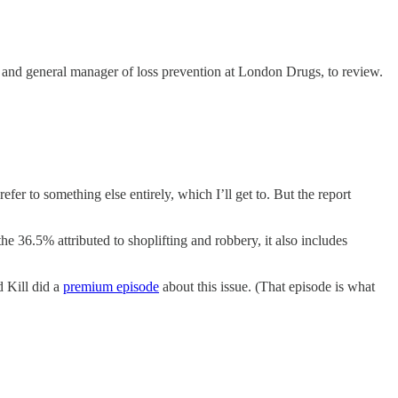
ee and general manager of loss prevention at London Drugs, to review.
refer to something else entirely, which I’ll get to. But the report
the 36.5% attributed to shoplifting and robbery, it also includes
d Kill did a
premium episode
about this issue. (That episode is what