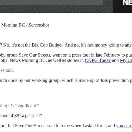
s Morning BC / Screenshot
 No, it’s not the Big Cop Budget. And no, it’s not money going to an
bby group Save Our Streets, went on a press tour in late February to pu
lobal News Morning BC, as well as stories in
CKPG Today
and
My Ca
usehold.
search done by our working group, which is made up of loss prevention
ng it’s “significant.”
erage of $824 per year?
ort, but Save Our Streets sent it to me when I asked for it, and
you can 