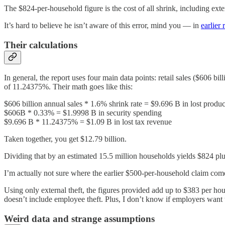
The $824-per-household figure is the cost of all shrink, including ex
It’s hard to believe he isn’t aware of this error, mind you — in
earlier 
Their calculations
In general, the report uses four main data points: retail sales ($606 bi
of 11.24375%. Their math goes like this:
$606 billion annual sales * 1.6% shrink rate = $9.696 B in lost produc
$606B * 0.33% = $1.9998 B in security spending
$9.696 B * 11.24375% = $1.09 B in lost tax revenue
Taken together, you get $12.79 billion.
Dividing that by an estimated 15.5 million households yields $824 pl
I’m actually not sure where the earlier $500-per-household claim come
Using only external theft, the figures provided add up to $383 per ho
doesn’t include employee theft. Plus, I don’t know if employers want
Weird data and strange assumptions