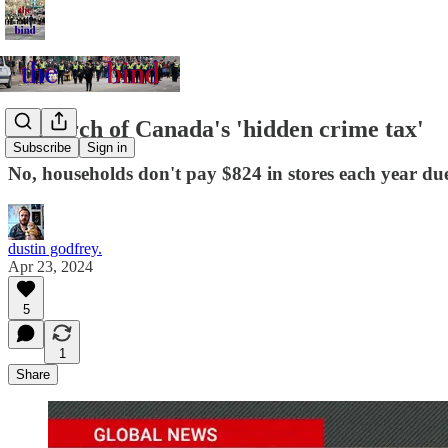
In search of Canada's 'hidden crime tax'
Subscribe
Sign in
No, households don't pay $824 in stores each year due 
dustin godfrey.
Apr 23, 2024
5
1
Share