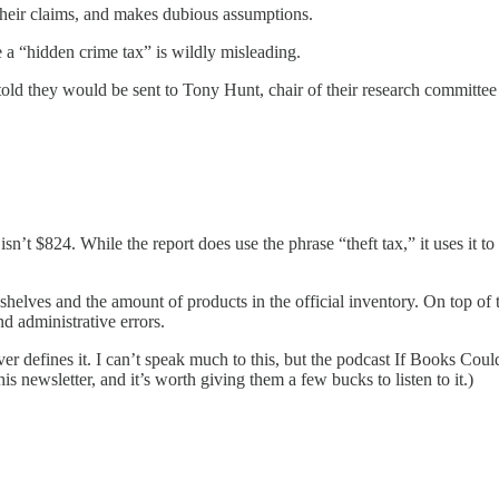
 their claims, and makes dubious assumptions.
e a “hidden crime tax” is wildly misleading.
s told they would be sent to Tony Hunt, chair of their research committ
sn’t $824. While the report does use the phrase “theft tax,” it uses it to 
e shelves and the amount of products in the official inventory. On top of 
d administrative errors.
er defines it. I can’t speak much to this, but the podcast If Books Coul
is newsletter, and it’s worth giving them a few bucks to listen to it.)