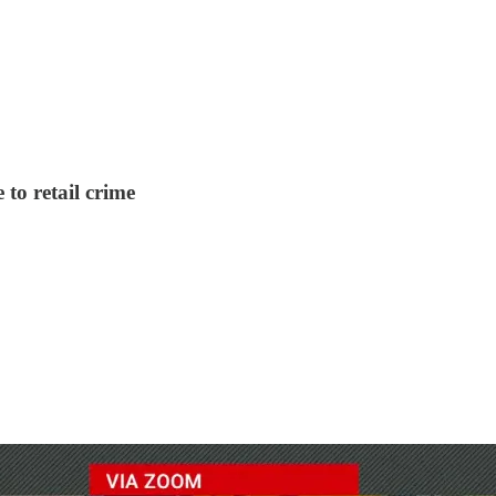
to retail crime