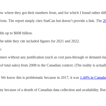
now where they got their numbers from, and for which I found rather dif
 from. The report simply cites StatCan but doesn’t provide a link. The
2
dds up to $608 billion.
The table they cite included figures for 2021 and 2022.
s:
ers without any justification (such as cost pass-through or demand elast
 of total sales) from 2008 to the Canadian context. (The reality is actua
. We know this is problematic because in 2017, it was
1.44% in Canada
nty because of a dearth of Canadian data collection and availability. Bu