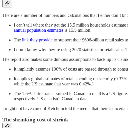
There are a number of numbers and calculations that I either don’t k
I can’t tell where they get the 15.5 million households estimate
annual population estimates
is 15.5 million.
The
link they provide
to support their $606-billion retail sales a
I don’t know why they’re using 2020 statistics for retail sales. 
The report also makes some dubious assumptions to back up its claim
It implicitly assumes 100% of costs are passed through to consum
It applies global estimates of retail spending on security (0.33%
while the US estimate that year was 0.42%.)
The 1.6% shrink rate assumed in Canadian retail is a US figure
respectively. US data isn’t Canadian data.
I might not have cared if Ketchum told the media that there’s uncertai
The shrinking cost of shrink