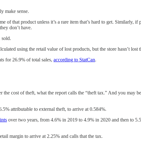
ally make sense.
 of that product unless it’s a rare item that’s hard to get. Similarly, 
they don’t have.
 sold.
culated using the retail value of lost products, but the store hasn’t lost t
ts for 26.9% of total sales,
according to StatCan
.
r the cost of theft, what the report calls the “theft tax.” And you may b
.5% attributable to external theft, to arrive at 0.584%.
ints
over two years, from 4.6% in 2019 to 4.9% in 2020 and then to 5.5
etail margin to arrive at 2.25% and calls that the tax.