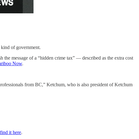
y kind of government.
sh the message of a “hidden crime tax” — described as the extra cost
riboo Now
.
 professionals from BC,” Ketchum, who is also president of Ketchum
find it here
.