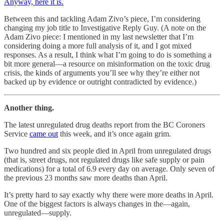
Anyway, here it is.
Between this and tackling Adam Zivo’s piece, I’m considering
changing my job title to Investigative Reply Guy. (A note on the
Adam Zivo piece: I mentioned in my last newsletter that I’m
considering doing a more full analysis of it, and I got mixed
responses. As a result, I think what I’m going to do is something a
bit more general—a resource on misinformation on the toxic drug
crisis, the kinds of arguments you’ll see why they’re either not
backed up by evidence or outright contradicted by evidence.)
Another thing.
The latest unregulated drug deaths report from the BC Coroners
Service
came out
this week, and it’s once again grim.
Two hundred and six people died in April from unregulated drugs
(that is, street drugs, not regulated drugs like safe supply or pain
medications) for a total of 6.9 every day on average. Only seven of
the previous 23 months saw more deaths than April.
It’s pretty hard to say exactly why there were more deaths in April.
One of the biggest factors is always changes in the—again,
unregulated—supply.