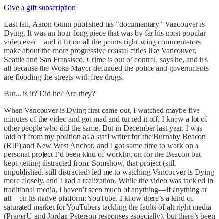
Give a gift subscription
Last fall, Aaron Gunn published his "documentary" Vancouver is
Dying. It was an hour-long piece that was by far his most popular
video ever—and it hit on all the points right-wing commentators
make about the more progressive coastal cities like Vancouver,
Seattle and San Fransisco. Crime is out of control, says he, and it's
all because the Woke Mayor defunded the police and governments
are flooding the streets with free drugs.
But... is it? Did he? Are they?
When Vancouver is Dying first came out, I watched maybe five
minutes of the video and got mad and turned it off. I know a lot of
other people who did the same. But in December last year, I was
laid off from my position as a staff writer for the Burnaby Beacon
(RIP) and New West Anchor, and I got some time to work on a
personal project I’d been kind of working on for the Beacon but
kept getting distracted from. Somehow, that project (still
unpublished, still distracted) led me to watching Vancouver is Dying
more closely, and I had a realization. While the video was tackled in
traditional media, I haven’t seen much of anything—if anything at
all—on its native platform: YouTube. I know there’s a kind of
saturated market for YouTubers tackling the faults of alt-right media
(PragerU and Jordan Peterson responses especially), but there’s been