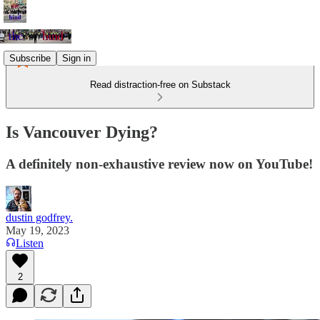
Subscribe
Sign in
Read distraction-free on Substack
Is Vancouver Dying?
A definitely non-exhaustive review now on YouTube!
dustin godfrey.
May 19, 2023
Listen
2