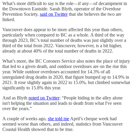
What’s more difficult to say is the role—if any—of decampment in
the Downtown Eastside. Sarah Blyth, operator of the Overdose
Prevention Society,
said on Twitter
that she believes the two are
linked.
Vancouver does appear to be more affected this year than others,
particularly when compared to BC as a whole. A third of the way
through 2023, BC’s total number of deaths was just slightly over a
third of the total from 2022. Vancouver, however, is a bit higher,
already at about 40% of the total number of deaths in 2022.
What’s more, the BC Coroners Service also notes the place of injury
that led to a given death, and outdoor overdoses are on the rise this
year. While outdoor overdoses accounted for 14.3% of all
unregulated drug deaths in 2020, that figure bumped up to 14.9% in
2021. It rose slightly again in 2022 to 15.0%, but climbed somewhat
significantly to 15.8% this year.
And as Blyth
noted on Twitter
: “People hiding in the alley alone
isn't helping the situation and leads to death from what I've seen
over the years.”
A couple of weeks ago,
she told me
April’s cheque week had
seemed worse than others, and indeed, statistics from Vancouver
Coastal Health showed that to be true.