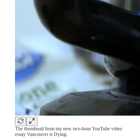
The thumbnail from my new two-hour YouTube video
essay Vancouver is Dying.