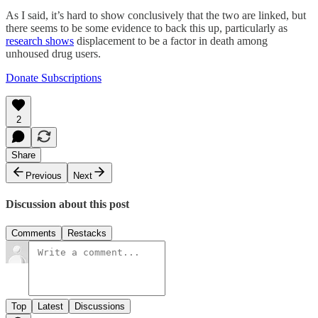
As I said, it’s hard to show conclusively that the two are linked, but
there seems to be some evidence to back this up, particularly as
research shows
displacement to be a factor in death among
unhoused drug users.
Donate Subscriptions
2
Share
Previous
Next
Discussion about this post
Comments
Restacks
Top
Latest
Discussions