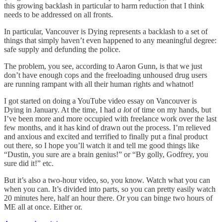
this growing backlash in particular to harm reduction that I think
needs to be addressed on all fronts.
In particular, Vancouver is Dying represents a backlash to a set of
things that simply haven’t even happened to any meaningful degree:
safe supply and defunding the police.
The problem, you see, according to Aaron Gunn, is that we just
don’t have enough cops and the freeloading unhoused drug users
are running rampant with all their human rights and whatnot!
I got started on doing a YouTube video essay on Vancouver is
Dying in January. At the time, I had
a lot
of time on my hands, but
I’ve been more and more occupied with freelance work over the last
few months, and it has kind of drawn out the process. I’m relieved
and anxious and excited and terrified to finally put a final product
out there, so I hope you’ll watch it and tell me good things like
“Dustin, you sure are a brain genius!” or “By golly, Godfrey, you
sure did it!” etc.
But it’s also a two-hour video, so, you know. Watch what you can
when you can. It’s divided into parts, so you can pretty easily watch
20 minutes here, half an hour there. Or you can binge two hours of
ME all at once. Either or.