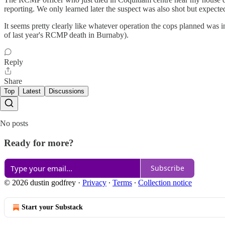
reporting. We only learned later the suspect was also shot but expected
It seems pretty clearly like whatever operation the cops planned was in
of last year's RCMP death in Burnaby).
Reply
Share
Top
Latest
Discussions
No posts
Ready for more?
Subscribe
© 2026 dustin godfrey
·
Privacy
∙
Terms
∙
Collection notice
Start your Substack