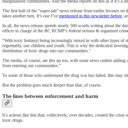
marginalized communities. And the media reports on this as if it’s a u
The first half of the “super-lab” news release from earlier focuses on
takes another turn. It’s one I’ve
mentioned in this newsletter before
, a
In all, the news release spends nearly 500 words writing about the dan
officer in charge of the BC RCMP’s federal serious & organized crime
“With toxic fentanyl being increasingly mixed in with other types of s
regrettably, our children and youth. This is why the dedicated investi
distribution of toxic drugs into our communities.”
The media, of course, ate this up too, with some news outlets adding
from entering our communities.”
To some of those who understand the drug war has failed, this may still 
But the problem goes much deeper than that, of course.
The lines between enforcement and harm
It’s actions like this that, collectively, over decades, created the crisis
toxic drugs.