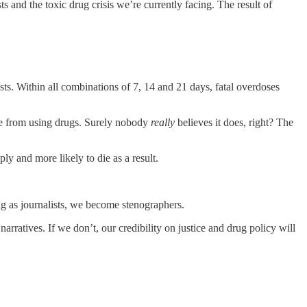
ts and the toxic drug crisis we’re currently facing. The result of
sts. Within all combinations of 7, 14 and 21 days, fatal overdoses
ople from using drugs. Surely nobody
really
believes it does, right? The
ply and more likely to die as a result.
ng as journalists, we become stenographers.
narratives. If we don’t, our credibility on justice and drug policy will