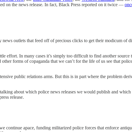
ted on the news release. In fact, Black Press reported on it twice —
once
ews outlets that feed off of precious clicks to get their modicum of dig
ittle effort. In many cases it’s simply too difficult to find another sourc
d other forms of copaganda that we can’t for the life of us see that poli
xtensive public relations arms. But this is in part where the problem der
 talking about which police news releases we would publish and which we 
ress release.
e continue apace, funding militarized police forces that enforce antiqu