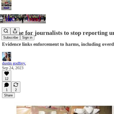
It's time for journalists to stop reporting u
Subscribe
Sign in
Evidence links enforcement to harms, including overdo
dustin godfrey.
Sep 24, 2023
12
1
2
Share