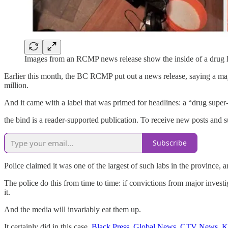
Images from an RCMP news release show the inside of a drug 
Earlier this month, the BC RCMP put out a news release, saying a ma
million.
And it came with a label that was primed for headlines: a “drug super-
the bind is a reader-supported publication. To receive new posts and 
Subscribe
Police claimed it was one of the largest of such labs in the province,
The police do this from time to time: if convictions from major invest
it.
And the media will invariably eat them up.
It certainly did in this case.
Black Press
,
Global News
,
CTV News
,
K