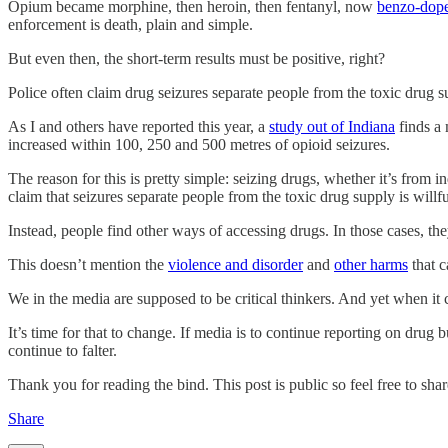
Opium became morphine, then heroin, then fentanyl, now
benzo-dop
enforcement is death, plain and simple.
But even then, the short-term results must be positive, right?
Police often claim drug seizures separate people from the toxic drug su
As I and others have reported this year, a
study out of Indiana
finds a 
increased within 100, 250 and 500 metres of opioid seizures.
The reason for this is pretty simple: seizing drugs, whether it’s from
claim that seizures separate people from the toxic drug supply is willf
Instead, people find other ways of accessing drugs. In those cases, they’
This doesn’t mention the
violence and disorder
and
other harms
that c
We in the media are supposed to be critical thinkers. And yet when it
It’s time for that to change. If media is to continue reporting on drug b
continue to falter.
Thank you for reading the bind. This post is public so feel free to share
Share