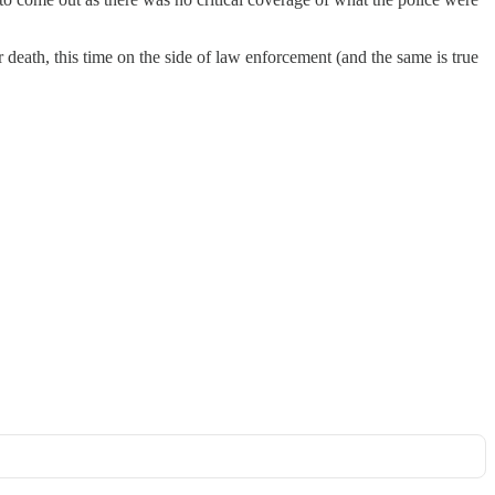
r death, this time on the side of law enforcement (and the same is true