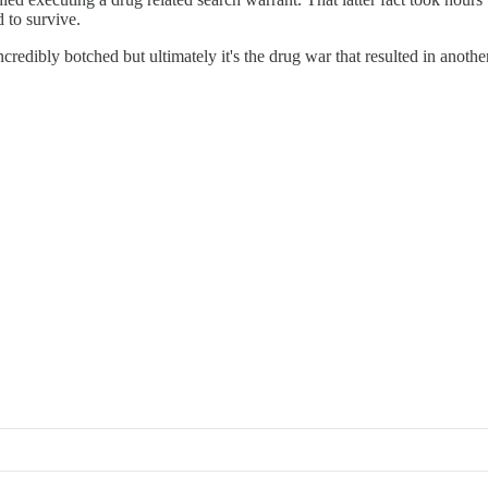
 to survive.
credibly botched but ultimately it's the drug war that resulted in anothe