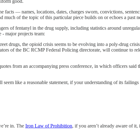
niform good.
 the facts — names, locations, dates, charges sworn, convictions, senten
nd much of the topic of this particular piece builds on or echoes a past n
gers of fentanyl in the drug supply, including statistics around unregula
 - major projects team:
treet drugs, the opioid crisis seems to be evolving into a poly-drug cris
gators of the BC RCMP Federal Policing directorate, will continue to re
 quotes from an accompanying press conference, in which officers said 
seem like a reasonable statement, if your understanding of its failings is
 we’re in. The
Iron Law of Prohibition
, if you aren’t already aware of it