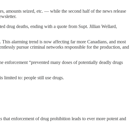
ces, amounts seized, etc. — while the second half of the news release
ewsletter.
ted drug deaths, ending with a quote from Supt. Jillian Wellard,
is. This alarming trend is now affecting far more Canadians, and most
lentlessly pursue criminal networks responsible for the production, and
the enforcement “prevented many doses of potentially deadly drugs
 limited to: people still use drugs.
, is that enforcement of drug prohibition leads to ever more potent and