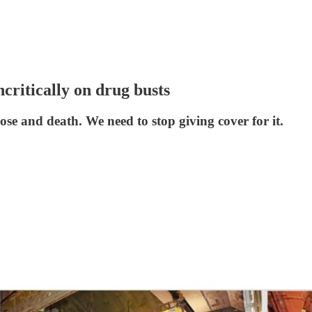
ncritically on drug busts
se and death. We need to stop giving cover for it.