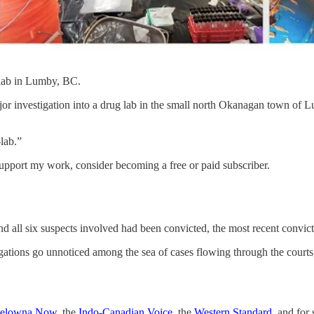
lab in Lumby, BC.
jor investigation into a drug lab in the small north Okanagan town of
lab.”
support my work, consider becoming a free or paid subscriber.
 and all six suspects involved had been convicted, the most recent convi
igations go unnoticed among the sea of cases flowing through the courts
elowna Now
, the
Indo-Canadian Voice
, the
Western Standard
, and for