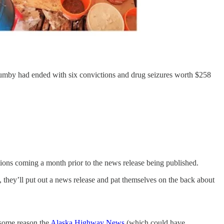
 Lumby had ended with six convictions and drug seizures worth $258
ctions coming a month prior to the news release being published.
, they’ll put out a news release and pat themselves on the back about
 some reason the
Alaska Highway News
(which could have