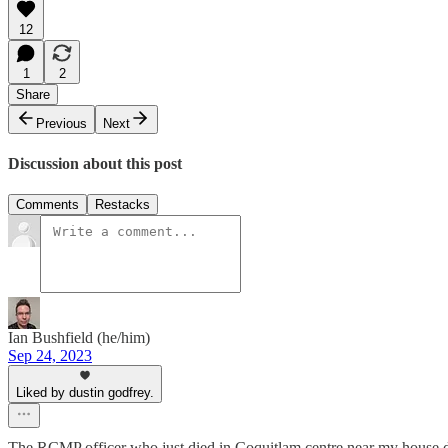
12
1
2
Share
Previous
Next
Discussion about this post
Comments
Restacks
Ian Bushfield (he/him)
Sep 24, 2023
Liked by dustin godfrey.
The RCMP officer who just died in Coquitlam centre near my house died