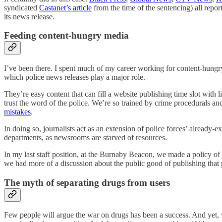
syndicated
Castanet’s article
from the time of the sentencing) all repor
its news release.
Feeding content-hungry media
I’ve been there. I spent much of my career working for content-hungry n
which police news releases play a major role.
They’re easy content that can fill a website publishing time slot with l
trust the word of the police. We’re so trained by crime procedurals an
mistakes
.
In doing so, journalists act as an extension of police forces’ already-e
departments, as newsrooms are starved of resources.
In my last staff position, at the Burnaby Beacon, we made a policy of
we had more of a discussion about the public good of publishing that p
The myth of separating drugs from users
Few people will argue the war on drugs has been a success. And yet, w