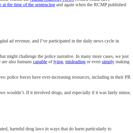
 at the time of the sentencing
and again when the RCMP published
ital ad revenue, and I’ve participated in the daily news cycle in
e that might challenge the police narrative. In many more cases, we just
ce are also humans
capable
of
lying
,
misleading
or even
simply
making
ives: police forces have ever-increasing resources, including in their PR
wouldn’t. If it involved drugs, and especially if it was fairly minor,
ated, harmful drug laws in ways that do harm particularly to