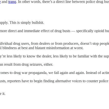
e
and
tranq
. In other words, there’s a direct line between police drug bus
pply. This is simply bullshit.
more direct and immediate effect of drug busts — specifically opioid bu
 individual drug users, from dealers or from producers, doesn’t stop pe
ul blindness at best and blatant misinformation at worst.
re less likely to know the dealer, less likely to be familiar with the sup
an result from drug seizures, either.
 comes to drug war propaganda, we fail again and again. Instead of acti
usts, reporters have to begin finding alternative voices to counter police 
 it.