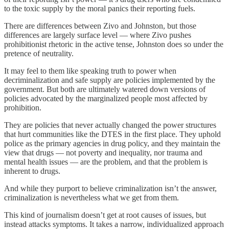
to the toxic supply by the moral panics their reporting fuels.
There are differences between Zivo and Johnston, but those
differences are largely surface level — where Zivo pushes
prohibitionist rhetoric in the active tense, Johnston does so under the
pretence of neutrality.
It may feel to them like speaking truth to power when
decriminalization and safe supply are policies implemented by the
government. But both are ultimately watered down versions of
policies advocated by the marginalized people most affected by
prohibition.
They are policies that never actually changed the power structures
that hurt communities like the DTES in the first place. They uphold
police as the primary agencies in drug policy, and they maintain the
view that drugs — not poverty and inequality, nor trauma and
mental health issues — are the problem, and that the problem is
inherent to drugs.
And while they purport to believe criminalization isn’t the answer,
criminalization is nevertheless what we get from them.
This kind of journalism doesn’t get at root causes of issues, but
instead attacks symptoms. It takes a narrow, individualized approach