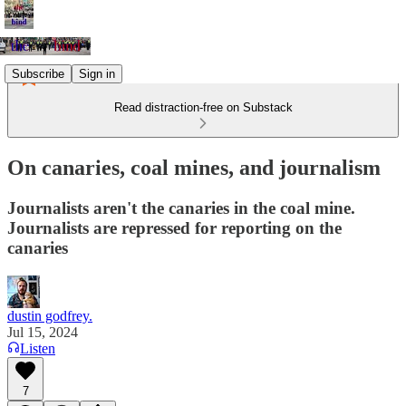
Subscribe
Sign in
Read distraction-free on Substack
On canaries, coal mines, and journalism
Journalists aren't the canaries in the coal mine.
Journalists are repressed for reporting on the
canaries
dustin godfrey.
Jul 15, 2024
Listen
7