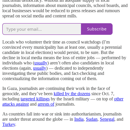
functional democracy. Without an adequate supply of local
journalists, information about municipal councils, school boards, and
local businesses would be reduced to press releases and rumours
spread on social media and content mills.
Subscribe
Locals who volunteer their time as council watchdogs (I’m
convinced every municipality has at least one, usually a perennial
candidate in local elections) would persist, to be sure. But the
decline in local media means the loss of entire jobs — performed by
individuals who (
usually
) aren’t often also candidates in local
elections (again,
usually
) — dedicated to independently
investigating these public bodies, and fact-checking and
contextualizing the information coming out of them.
In Gaza, journalists are continuing their work in the face of
genocide, and they’ve been
killed by the dozens
since Oct. 7,
including
targeted killings
by the Israeli military — on top of
other
attacks against
and
arrests of
journalists.
As countries fall into war or sink into authoritarianism, journalists
are under threat around the globe — in
India
,
Sudan
,
Senegal
, and
Turkey
.