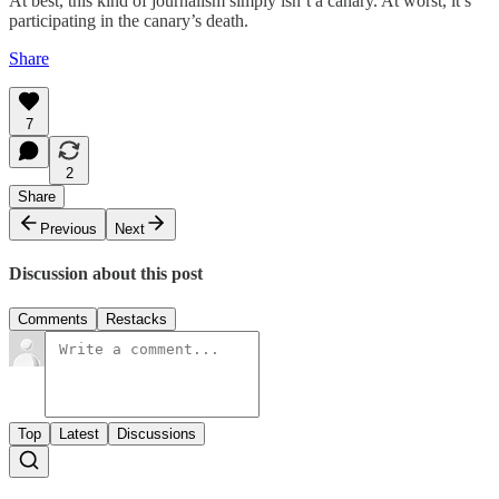
At best, this kind of journalism simply isn’t a canary. At worst, it’s
participating in the canary’s death.
Share
7
2
Share
Previous
Next
Discussion about this post
Comments
Restacks
Top
Latest
Discussions