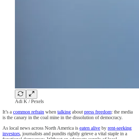
Adi K / Pexels
It’s a
common refrain
when
talking
about
press freedom
: the media
is the canary in the coal mine in the dissolution of democracy.
As local news across North America is
eaten alive
by
rent-seeking
investors
, journalists and pundits rightly grieve a vital staple in a