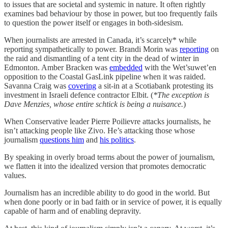
to issues that are societal and systemic in nature. It often rightly
examines bad behaviour by those in power, but too frequently fails
to question the power itself or engages in both-sidesism.
When journalists are arrested in Canada, it’s scarcely* while
reporting sympathetically to power. Brandi Morin was
reporting
on
the raid and dismantling of a tent city in the dead of winter in
Edmonton. Amber Bracken was
embedded
with the Wet’suwet’en
opposition to the Coastal GasLink pipeline when it was raided.
Savanna Craig was
covering
a sit-in at a Scotiabank protesting its
investment in Israeli defence contractor Elbit. (
*The exception is
Dave Menzies, whose entire schtick is being a nuisance.
)
When Conservative leader Pierre Poilievre attacks journalists, he
isn’t attacking people like Zivo. He’s attacking those whose
journalism
questions him
and
his politics
.
By speaking in overly broad terms about the power of journalism,
we flatten it into the idealized version that promotes democratic
values.
Journalism has an incredible ability to do good in the world. But
when done poorly or in bad faith or in service of power, it is equally
capable of harm and of enabling depravity.