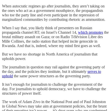
When autocratic regimes go after journalists, they aren’t taking on
the ones who act as a government mouthpiece, the propagandists
who toe the party line and even participate in the repression of
marginalized communities by contributing rhetoric as ammunition.
When I say that, you likely think of presenters on Russian
propaganda channel RT; on Israel’s Channel 14,
which promotes
the
brutal military assault on Gaza; or on Radio Télévision Libre des
Mille Collines, the radio station that helped incite genocide in
Rwanda. And that is, indeed, where my mind first goes as well.
But we have no shortage in North America of journalism that
upholds power.
The journalism in question may rail against the governing party of
the day, and the policies they institute, but it ultimately
serves to
uphold
the same power structures as the governing party.
It isn’t enough for journalism to challenge the government of the
day. For journalists to uphold democracy, we have to challenge the
structures of power itself.
The work of Adam Zivo in the National Post and of Paul Johnston
in Global News may take aim at government policies, but the brunt
of their reporting isn’t power — it’s drug users who are condemned