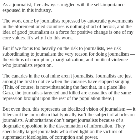
As a journalist, I’ve always struggled with the self-importance
espoused in this industry.
The work done by journalists repressed by autocratic governments
in the aforementioned countries is nothing short of heroic, and the
idea of good journalism as a force for positive change is one of my
core values. It’s why I do this work.
But if we focus too heavily on the risk to journalists, we risk
subordinating to journalism the very reason for doing journalism —
the victims of corruption, marginalization, and political violence
who journalists report on.
The canaries in the coal mine aren't journalists. Journalists are just
among the first to notice when the canaries have stopped singing.
(This, of course, is notwithstanding the fact that, in a place like
Gaza, the journalists targeted and killed are casualties of the same
repression brought upon the rest of the population there.)
But even then, this represents an idealized vision of journalism — it
filters out the journalism that typically isn’t the subject of attacks on
journalists. Authoritarians don’t target journalists because of a
dogmatic opposition to the dissemination of information. They
specifically target journalists who shed light on the victims of
supremacist ideologies, of corruption and power.