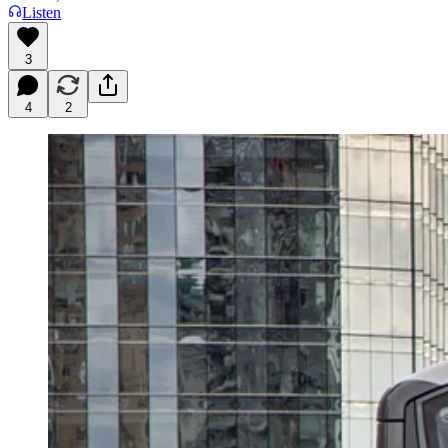
Listen
3
4
2