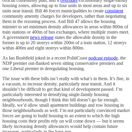
official community plan, and it
overrides
exclusionary single-family
housing zones, allowing up to four units in most areas and up to six
units near transit. Bill 46 forces municipalities to create
consistent
community amenity charges for developers, rather than negotiating
them in the rezoning process. And Bill 47 allows the housing
minister to set minimum density allowances in areas within 800m of
train stations or 400m of bus exchanges, where multiple routes meet.
A government
news release
states the allowable density in the
former is up to 20 storeys within 200m of a train station, 12 storeys
within 400m and eight storeys within 800m.
As Ian Bushfield joked in a recent PolitiCoast
podcast episode
, the
NDP premier out-flanked seven sitting conservative premiers and
one Liberal premier in deregulating housing.
The issue with these bills isn’t really with what’s in them. It’s fine, in
a vacuum, to increase density, particularly near transit. And it
shouldn’t be difficult to get that kind of development passed. I’m
particularly interested in densifying single-family housing
neighbourhoods, though I think this bill doesn’t go far enough.
Ideally, we’d allow small apartment buildings and row housing in
those neighbourhoods as well. I’m not particularly convinced market
forces are going to build housing to an extent to which the high
housing costs their profits rely on will come down — but it seems
likely increasing density allowances would help contain future
increases, particularly in the long-run.