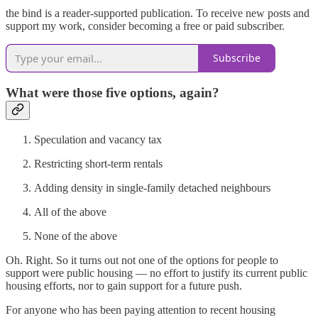
the bind is a reader-supported publication. To receive new posts and
support my work, consider becoming a free or paid subscriber.
Subscribe
What were those five options, again?
Speculation and vacancy tax
Restricting short-term rentals
Adding density in single-family detached neighbours
All of the above
None of the above
Oh. Right. So it turns out not one of the options for people to
support were public housing — no effort to justify its current public
housing efforts, nor to gain support for a future push.
For anyone who has been paying attention to recent housing