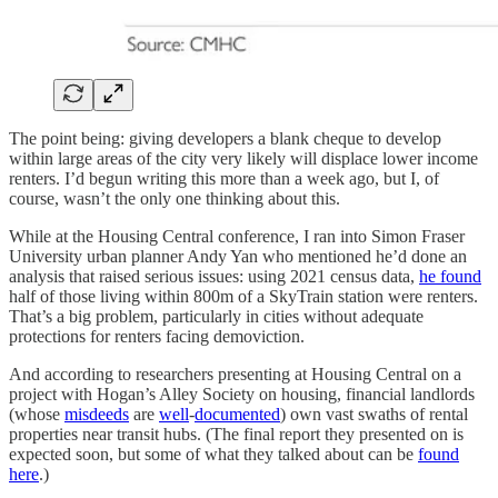
The point being: giving developers a blank cheque to develop
within large areas of the city very likely will displace lower income
renters. I’d begun writing this more than a week ago, but I, of
course, wasn’t the only one thinking about this.
While at the Housing Central conference, I ran into Simon Fraser
University urban planner Andy Yan who mentioned he’d done an
analysis that raised serious issues: using 2021 census data,
he found
half of those living within 800m of a SkyTrain station were renters.
That’s a big problem, particularly in cities without adequate
protections for renters facing demoviction.
And according to researchers presenting at Housing Central on a
project with Hogan’s Alley Society on housing, financial landlords
(whose
misdeeds
are
well
-
documented
) own vast swaths of rental
properties near transit hubs. (The final report they presented on is
expected soon, but some of what they talked about can be
found
here
.)