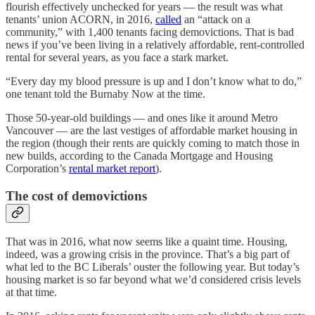
flourish effectively unchecked for years — the result was what
tenants’ union ACORN, in 2016,
called
an “attack on a
community,” with 1,400 tenants facing demovictions. That is bad
news if you’ve been living in a relatively affordable, rent-controlled
rental for several years, as you face a stark market.
“Every day my blood pressure is up and I don’t know what to do,”
one tenant told the Burnaby Now at the time.
Those 50-year-old buildings — and ones like it around Metro
Vancouver — are the last vestiges of affordable market housing in
the region (though their rents are quickly coming to match those in
new builds, according to the Canada Mortgage and Housing
Corporation’s
rental market report
).
The cost of demovictions
That was in 2016, what now seems like a quaint time. Housing,
indeed, was a growing crisis in the province. That’s a big part of
what led to the BC Liberals’ ouster the following year. But today’s
housing market is so far beyond what we’d considered crisis levels
at that time.