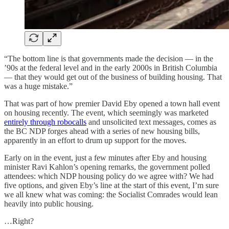
“The bottom line is that governments made the decision — in the
’90s at the federal level and in the early 2000s in British Columbia
— that they would get out of the business of building housing. That
was a huge mistake.”
That was part of how premier David Eby opened a town hall event
on housing recently. The event, which seemingly was marketed
entirely through robocalls
and unsolicited text messages, comes as
the BC NDP forges ahead with a series of new housing bills,
apparently in an effort to drum up support for the moves.
Early on in the event, just a few minutes after Eby and housing
minister Ravi Kahlon’s opening remarks, the government polled
attendees: which NDP housing policy do we agree with? We had
five options, and given Eby’s line at the start of this event, I’m sure
we all knew what was coming: the Socialist Comrades would lean
heavily into public housing.
…Right?