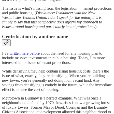
The issue is what’s missing from the legislation — tenant protections
and public housing. (
Disclaimer: I volunteer with the New
Westminster Tenants Union. I don’t speak for the union; this is
simply to say that this perspective does inform my approach to
issues around housing and particularly tenant protections.
)
Gentrification by another name
I’ve
written here before
about the need for any housing plan to
include massive investments in public housing. Today, I’m more
interested in the issue of tenant protections.
While densifying may help contain rising housing costs, there’s the
issue of what, exactly, they’re densifying. When you’re building a
new tower, you’re generally not doing it on vacant land. Any
savings from densifying is entirely in the future, while the immediate
effect is to raise the cost of housing.
Metrotown in Burnaby is a perfect example. What was once a
neighbourhood defined by 1970s low-rises is now a growing forest
of luxury towers. Former Mayor Derek Corrigan and the Burnaby
Citizens Association let development allowed this neighbourhood to