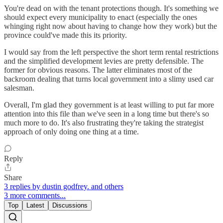
You're dead on with the tenant protections though. It's something we
should expect every municipality to enact (especially the ones
whinging right now about having to change how they work) but the
province could've made this its priority.
I would say from the left perspective the short term rental restrictions
and the simplified development levies are pretty defensible. The
former for obvious reasons. The latter eliminates most of the
backroom dealing that turns local government into a slimy used car
salesman.
Overall, I'm glad they government is at least willing to put far more
attention into this file than we've seen in a long time but there's so
much more to do. It's also frustrating they're taking the strategist
approach of only doing one thing at a time.
Reply
Share
3 replies by dustin godfrey. and others
3 more comments...
Top
Latest
Discussions