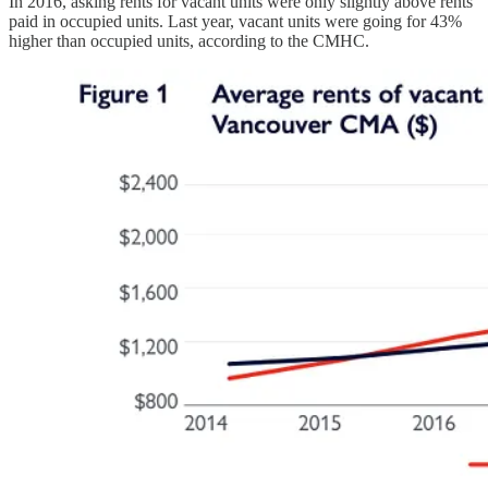
In 2016, asking rents for vacant units were only slightly above rents
paid in occupied units. Last year, vacant units were going for 43%
higher than occupied units, according to the CMHC.