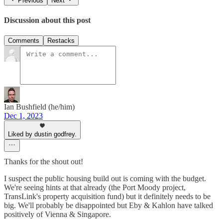
Previous
Next
Discussion about this post
Comments
Restacks
Ian Bushfield (he/him)
Dec 1, 2023
Liked by dustin godfrey.
Thanks for the shout out!
I suspect the public housing build out is coming with the budget.
We're seeing hints at that already (the Port Moody project,
TransLink's property acquisition fund) but it definitely needs to be
big. We'll probably be disappointed but Eby & Kahlon have talked
positively of Vienna & Singapore.