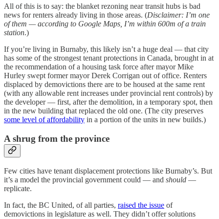
All of this is to say: the blanket rezoning near transit hubs is bad
news for renters already living in those areas. (
Disclaimer: I’m one
of them — according to Google Maps, I’m within 600m of a train
station
.)
If you’re living in Burnaby, this likely isn’t a huge deal — that city
has some of the strongest tenant protections in Canada, brought in at
the recommendation of a housing task force after mayor Mike
Hurley swept former mayor Derek Corrigan out of office. Renters
displaced by demovictions there are to be housed at the same rent
(with any allowable rent increases under provincial rent controls) by
the developer — first, after the demolition, in a temporary spot, then
in the new building that replaced the old one. (The city preserves
some level of affordability
in a portion of the units in new builds.)
A shrug from the province
Few cities have tenant displacement protections like Burnaby’s. But
it’s a model the provincial government could — and
should
—
replicate.
In fact, the BC United, of all parties,
raised the issue
of
demovictions in legislature as well. They didn’t offer solutions