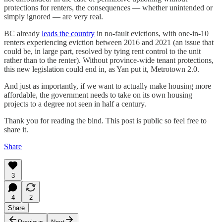
protections for renters, the consequences — whether unintended or
simply ignored — are very real.
BC already
leads the country
in no-fault evictions, with one-in-10
renters experiencing eviction between 2016 and 2021 (an issue that
could be, in large part, resolved by tying rent control to the unit
rather than to the renter). Without province-wide tenant protections,
this new legislation could end in, as Yan put it, Metrotown 2.0.
And just as importantly, if we want to actually make housing more
affordable, the government needs to take on its own housing
projects to a degree not seen in half a century.
Thank you for reading the bind. This post is public so feel free to
share it.
Share
3
4
2
Share