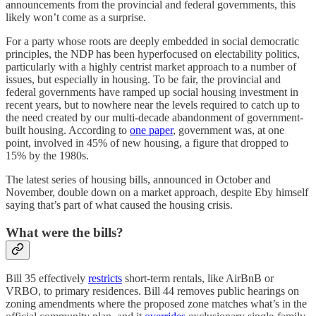
announcements from the provincial and federal governments, this
likely won’t come as a surprise.
For a party whose roots are deeply embedded in social democratic
principles, the NDP has been hyperfocused on electability politics,
particularly with a highly centrist market approach to a number of
issues, but especially in housing. To be fair, the provincial and
federal governments have ramped up social housing investment in
recent years, but to nowhere near the levels required to catch up to
the need created by our multi-decade abandonment of government-
built housing. According to
one paper
, government was, at one
point, involved in 45% of new housing, a figure that dropped to
15% by the 1980s.
The latest series of housing bills, announced in October and
November, double down on a market approach, despite Eby himself
saying that’s part of what caused the housing crisis.
What were the bills?
Bill 35 effectively
restricts
short-term rentals, like AirBnB or
VRBO, to primary residences. Bill 44 removes public hearings on
zoning amendments where the proposed zone matches what’s in the