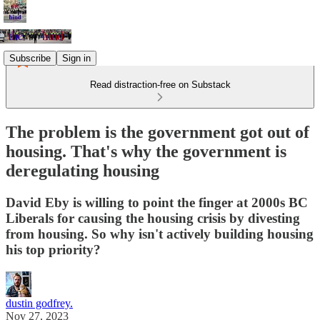
Subscribe
Sign in
Read distraction-free on Substack
The problem is the government got out of
housing. That's why the government is
deregulating housing
David Eby is willing to point the finger at 2000s BC
Liberals for causing the housing crisis by divesting
from housing. So why isn't actively building housing
his top priority?
dustin godfrey.
Nov 27, 2023