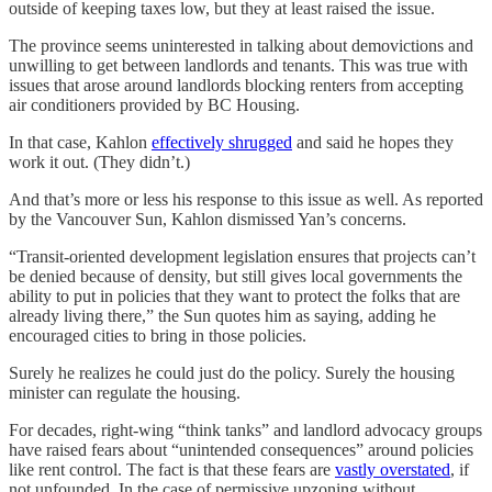
outside of keeping taxes low, but they at least raised the issue.
The province seems uninterested in talking about demovictions and
unwilling to get between landlords and tenants. This was true with
issues that arose around landlords blocking renters from accepting
air conditioners provided by BC Housing.
In that case, Kahlon
effectively shrugged
and said he hopes they
work it out. (They didn’t.)
And that’s more or less his response to this issue as well. As reported
by the Vancouver Sun, Kahlon dismissed Yan’s concerns.
“Transit-oriented development legislation ensures that projects can’t
be denied because of density, but still gives local governments the
ability to put in policies that they want to protect the folks that are
already living there,” the Sun quotes him as saying, adding he
encouraged cities to bring in those policies.
Surely he realizes he could just do the policy. Surely the housing
minister can regulate the housing.
For decades, right-wing “think tanks” and landlord advocacy groups
have raised fears about “unintended consequences” around policies
like rent control. The fact is that these fears are
vastly overstated
, if
not unfounded. In the case of permissive upzoning without