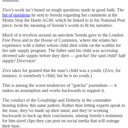
solutions.
Zivo’s work isn’t based on tough questions made in good faith. The
list of questions
he sent to Sereda regarding her comments at the
Moms Stop the Harm AGM, which he linked to in his National Post
piece, twist the meaning of Sereda’s words to fit his narrative.
Much of it revolves around an anecdote Sereda gave to the London
Free Press and to the House of Commons, where she relates her
experience with a father whose child died while on the waitlist for
her safe supply program. The father said his child was accessing
diverted safe supply before they died —
gotcha!
She said child! Safe
supply! Diversion!
Zivo takes for granted that the man’s child was a youth. (Zivo, for
instance, is somebody’s child, but he is no youth.)
This is among the worst tendencies of “gotcha” journalism — it
makes an assumption and works backwards to support it.
The conduct of the Goodridge and Doherty in the committee
hearing follow this same pattern. Rather than letting experts speak to
the issue, they’ve made up their mind, and they’re working
backwards to back up their conclusions, mining Sereda’s testimony
for bite-sized clips they can post on social media that will outrage
their base.