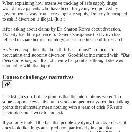
When explaining how extensive tracking of safe supply drugs
would drive patients who have been, for years, overpoliced by
governments away from accessing safe supply, Doherty interrupted
to ask if diversion is illegal. (It is.)
After asking about claims by Dr. Sharon Koivu about diversion,
Doherty had little patience for Sereda’s response that Koivu has
refused to share her methodology, as is done in scientific research.
As Sereda explained that her clinic has “robust” protocols for
preventing and stopping diversion, Goodridge interrupted with: “
But
diversion is illegal.
” It’s not clear what point she thought she was
countering with that input.
Context challenges narratives
The list goes on, but the point is that the interruptions weren’t to
some corporate executive who workshopped mealy-mouthed talking
points that ultimately mean nothing with a team of crisis PR suits.
Their objections were to context.
If you only look at the fact that people are dying from overdoses, it
does look like drugs are a problem, particularly in a political