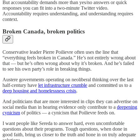
But accountability demands more than yes/no answers or quick
responses you can fit into a two-minute Twitter video.
Accountability requires understanding, and understanding requires
context.
Broken Canada, broken politics
Conservative leader Pierre Poilievre often uses the line that
“everything feels broken in Canada.” He’s not entirely wrong about
that — but he’s often wrong about why it’s broken. And he’s failed
to see his own party’s role in breaking things.
Austere governments operating on neoliberal thinking over the last
half-century have
let infrastructure crumble
and committed us to a
deep housing and homelessness crisis
.
And politicians that are more interested in clips they can advertise on
social media than in hearing evidence only contribute to a
deepening
cynicism
of politics — a cynicism that Poilievre feeds on.
I want people like Sereda to answer hard, even uncomfortable
questions about their programs. Tough questions, when done in
good faith, bring us closer to the truth and hone in on truly adequate