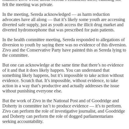
felt the meeting was private.
In the meeting, Sereda acknowledged — as harm reduction
advocates have all along — that it’s likely some youth are accessing
diverted safe supply, just as youth access the illicit drug market and
diverted hydromorphone that was prescribed for pain patients.
In the health committee meeting, Sereda responded to allegations of
diversion to youth by saying there was no evidence of this diversion.
Zivo and the Conservative Party have painted this as Sereda lying to
the committee.
But one can acknowledge at the same time that there’s no evidence
of it and that it does likely happen. You can understand that
something likely happens, but it’s impossible to take action without
evidence. Scratch that. It’s impossible, without evidence, to take
action in a way that’s productive and actually addresses the issue
without punishing everyone else.
But the work of Zivo in the National Post and of Goodridge and
Doherty in committee isn’t to produce evidence — it’s to perform.
Zivo can perform the role of investigative journalist, and Goodridge
and Doherty can perform the role of dogged parliamentarians
seeking accountability.