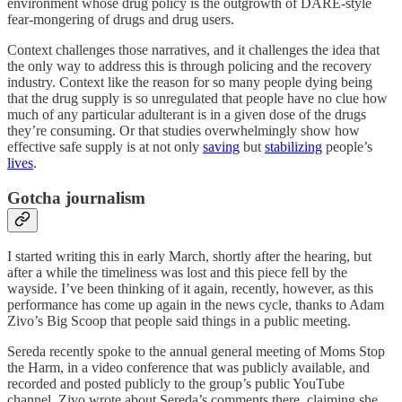
environment whose drug policy is the outgrowth of DARE-style
fear-mongering of drugs and drug users.
Context challenges those narratives, and it challenges the idea that
the only way to address this is through policing and the recovery
industry. Context like the reason for so many people dying being
that the drug supply is so unregulated that people have no clue how
much of any particular adulterant is in a given dose of the drugs
they’re consuming. Or that studies overwhelmingly show how
effective safe supply is at not only
saving
but
stabilizing
people’s
lives
.
Gotcha journalism
I started writing this in early March, shortly after the hearing, but
after a while the timeliness was lost and this piece fell by the
wayside. I’ve been thinking of it again, recently, however, as this
performance has come up again in the news cycle, thanks to Adam
Zivo’s Big Scoop that people said things in a public meeting.
Sereda recently spoke to the annual general meeting of Moms Stop
the Harm, in a video conference that was publicly available, and
recorded and posted publicly to the group’s public YouTube
channel. Zivo wrote about Sereda’s comments there, claiming she