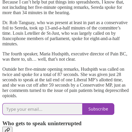
Because I can’t help but put things into spreadsheets, I know that,
not including her five-minute opening remarks, Sereda spoke for
more than 34 minutes in the hearing.
Dr. Rob Tanguay, who was present at least in part as a conservative
foil to Sereda, took up 13-and-a-half minutes of the committee’s
time. Louis Letellier de St-Just, who was largely called on by
francophone members of parliament, spoke for eight-and-a-half
minutes.
The fourth speaker, Maria Hudspith, executive director of Pain BC,
was there to, uh… well, that’s not clear.
Outside her five-minute opening remarks, Hudspith was called on
twice and spoke for a total of 87 seconds. She was given just 28
seconds to speak at the tail end of one Liberal MP’s allotted time,
and she was cut off after 59 seconds by a Conservative MP, just as
her comments turned to the issue of pain patients being deprescribed
opioids.
Subscribe
Who gets to speak uninterrupted