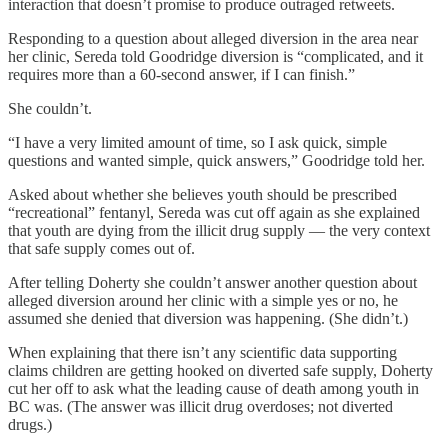
interaction that doesn’t promise to produce outraged retweets.
Responding to a question about alleged diversion in the area near
her clinic, Sereda told Goodridge diversion is “complicated, and it
requires more than a 60-second answer, if I can finish.”
She couldn’t.
“I have a very limited amount of time, so I ask quick, simple
questions and wanted simple, quick answers,” Goodridge told her.
Asked about whether she believes youth should be prescribed
“recreational” fentanyl, Sereda was cut off again as she explained
that youth are dying from the illicit drug supply — the very context
that safe supply comes out of.
After telling Doherty she couldn’t answer another question about
alleged diversion around her clinic with a simple yes or no, he
assumed she denied that diversion was happening. (She didn’t.)
When explaining that there isn’t any scientific data supporting
claims children are getting hooked on diverted safe supply, Doherty
cut her off to ask what the leading cause of death among youth in
BC was. (The answer was illicit drug overdoses; not diverted
drugs.)