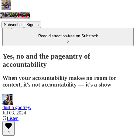
Subscribe
Sign in
Read distraction-free on Substack
Yes, no and the pageantry of
accountability
When your accountability makes no room for
context, it's not accountability — it's a show
dustin godfrey.
Jul 03, 2024
Listen
4