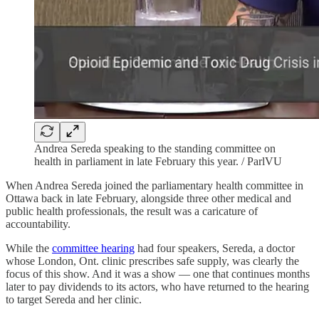
Andrea Sereda speaking to the standing committee on
health in parliament in late February this year. / ParlVU
When Andrea Sereda joined the parliamentary health committee in
Ottawa back in late February, alongside three other medical and
public health professionals, the result was a caricature of
accountability.
While the
committee hearing
had four speakers, Sereda, a doctor
whose London, Ont. clinic prescribes safe supply, was clearly the
focus of this show. And it was a show — one that continues months
later to pay dividends to its actors, who have returned to the hearing
to target Sereda and her clinic.