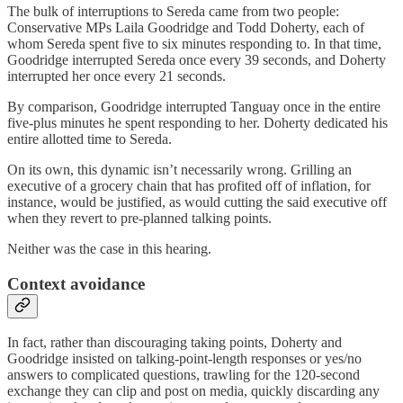
The bulk of interruptions to Sereda came from two people:
Conservative MPs Laila Goodridge and Todd Doherty, each of
whom Sereda spent five to six minutes responding to. In that time,
Goodridge interrupted Sereda once every 39 seconds, and Doherty
interrupted her once every 21 seconds.
By comparison, Goodridge interrupted Tanguay once in the entire
five-plus minutes he spent responding to her. Doherty dedicated his
entire allotted time to Sereda.
On its own, this dynamic isn’t necessarily wrong. Grilling an
executive of a grocery chain that has profited off of inflation, for
instance, would be justified, as would cutting the said executive off
when they revert to pre-planned talking points.
Neither was the case in this hearing.
Context avoidance
In fact, rather than discouraging taking points, Doherty and
Goodridge insisted on talking-point-length responses or yes/no
answers to complicated questions, trawling for the 120-second
exchange they can clip and post on media, quickly discarding any