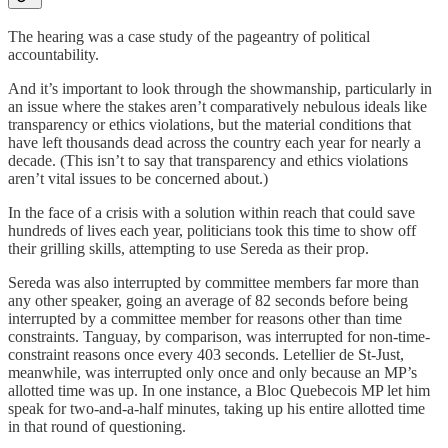
The hearing was a case study of the pageantry of political
accountability.
And it’s important to look through the showmanship, particularly in
an issue where the stakes aren’t comparatively nebulous ideals like
transparency or ethics violations, but the material conditions that
have left thousands dead across the country each year for nearly a
decade. (This isn’t to say that transparency and ethics violations
aren’t vital issues to be concerned about.)
In the face of a crisis with a solution within reach that could save
hundreds of lives each year, politicians took this time to show off
their grilling skills, attempting to use Sereda as their prop.
Sereda was also interrupted by committee members far more than
any other speaker, going an average of 82 seconds before being
interrupted by a committee member for reasons other than time
constraints. Tanguay, by comparison, was interrupted for non-time-
constraint reasons once every 403 seconds. Letellier de St-Just,
meanwhile, was interrupted only once and only because an MP’s
allotted time was up. In one instance, a Bloc Quebecois MP let him
speak for two-and-a-half minutes, taking up his entire allotted time
in that round of questioning.