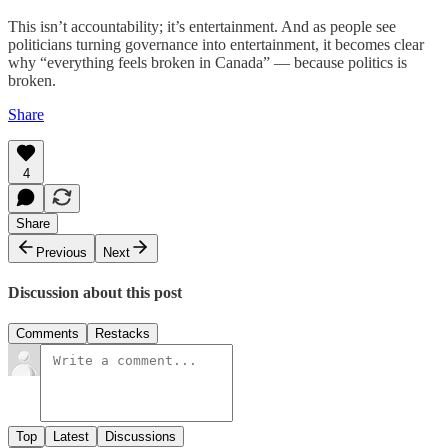
This isn’t accountability; it’s entertainment. And as people see
politicians turning governance into entertainment, it becomes clear
why “everything feels broken in Canada” — because politics is
broken.
Share
4
Share
Previous
Next
Discussion about this post
Comments
Restacks
Top
Latest
Discussions