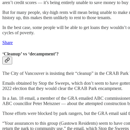
aren’t credit scores — it’s being entirely unable to save money to buy i
But for many people, sky-high rents will mean being unable to make ren
history up, this makes them unlikely to rent to those tenants.
In the best case, some people will be able to get loans they wouldn’t oth
cycles of poverty.
Share
‘Cleanup’ vs ‘decampment’?
The City of Vancouver is insisting their “cleanup” in the CRAB Park T
Emails obtained by Stop the Sweeps, which don’t seem to have gotten
2022 election that they would clear the CRAB Park encampment.
In a Jan. 18 email, a member of the GRA emailed ABC commission
ABC councillor Peter Meiszner — about the attempted construction b
Those efforts were blocked by park rangers, but the GRA email said the
“Your assurances to this group (Gastown Residents) seem to have com
return the park to community use,” the email, which Stop the Sweeps