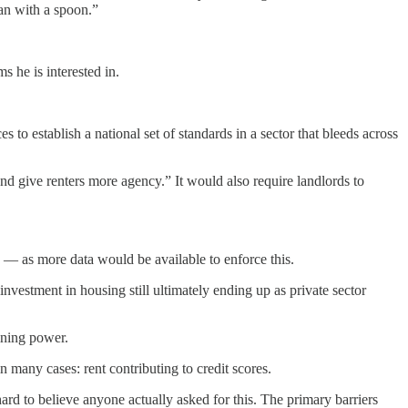
ean with a spoon.”
s he is interested in.
to establish a national set of standards in a sector that bleeds across
 give renters more agency.” It would also require landlords to
ies — as more data would be available to enforce this.
nvestment in housing still ultimately ending up as private sector
aining power.
in many cases: rent contributing to credit scores.
ard to believe anyone actually asked for this. The primary barriers