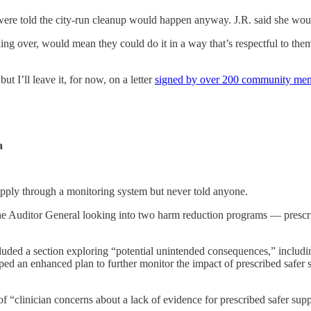
t were told the city-run cleanup would happen anyway. J.R. said she wo
ing over, would mean they could do it in a way that’s respectful to the
but I’ll leave it, for now, on a letter
signed by over 200 community me
a
pply through a monitoring system but never told anyone.
he Auditor General looking into two harm reduction programs — prescr
ncluded a section exploring “potential unintended consequences,” includi
ed an enhanced plan to further monitor the impact of prescribed safer s
of “clinician concerns about a lack of evidence for prescribed safer supp