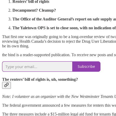
Renters’ bill of rights
Decampment? Cleanup?
The Office of the Auditor General’s report on safe supply a
The Yaletown OPS is set to close soon, with no indication of
That first one was originally going to be a long-overdue review of tw
reviewing Health Canada’s decision to reject the Drug User Liberation Fr
be its own thing.
the bind is a reader-supported publication. To receive new posts and 
Subscribe
The renters’ bill of rights is, uh, something?
Note: I volunteer as an organizer with the New Westminster Tenants U
The federal government announced a few measures for renters this we
The three measures include a $15-million legal aid fund for tenants f