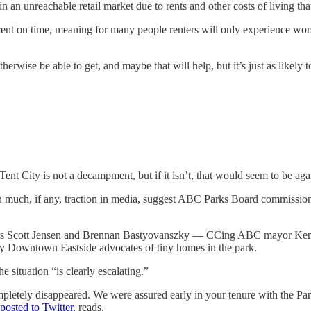
n an unreachable retail market due to rents and other costs of living tha
t on time, meaning for many people renters will only experience worse cr
erwise be able to get, and maybe that will help, but it’s just as likely t
ent City is not a decampment, but if it isn’t, that would seem to be ag
 much, if any, traction in media, suggest ABC Parks Board commissione
ers Scott Jensen and Brennan Bastyovanszky — CCing ABC mayor Ke
y Downtown Eastside advocates of tiny homes in the park.
 situation “is clearly escalating.”
pletely disappeared. We were assured early in your tenure with the Par
posted to Twitter
, reads.