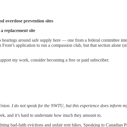
nd overdose prevention sites
 a replacement site
o hearings around safe supply here — one from a federal committee inte
ont’s application to run a compassion club, but that section alone (still
support my work, consider becoming a free or paid subscriber.
nion. I do not speak for the NWTU, but this experience does inform my 
ek, and it’s hard to understate how much they amount to.
ighting bad-faith evictions and unfair rent hikes. Speaking to Canadia