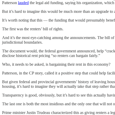
Patterson
lauded
the legal aid funding, saying his organization, which 
But it’s hard to imagine this would be much more than an upgrade to a
It’s worth noting that this — the funding that would presumably benefi
The first was the renters’ bill of rights.
And it’s the most eye-catching among the announcements. The bill of ri
jurisdictional boundaries.
The document would, the federal government announced, help “crack d
disclose historical rent pricing “so renters can bargain fairly.”
Who, it needs to be asked, is bargaining their rent in this economy?
Patterson, in the CP story, called it a positive step that could help fa
But given federal and provincial governments’ history of leaving housi
housing, it’s hard to imagine they will actually take that step rather t
Transparency is good, obviously, but it’s hard to see this actually hav
The last one is both the most insidious and the only one that will not on
Prime minister Justin Trudeau characterized this as giving renters a l