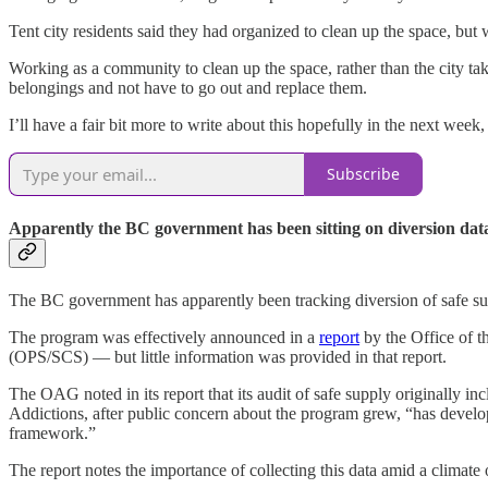
Tent city residents said they had organized to clean up the space, bu
Working as a community to clean up the space, rather than the city tak
belongings and not have to go out and replace them.
I’ll have a fair bit more to write about this hopefully in the next week, 
Subscribe
Apparently the BC government has been sitting on diversion dat
The BC government has apparently been tracking diversion of safe su
The program was effectively announced in a
report
by the Office of t
(OPS/SCS) — but little information was provided in that report.
The OAG noted in its report that its audit of safe supply originally i
Addictions, after public concern about the program grew, “has develop
framework.”
The report notes the importance of collecting this data amid a climate 