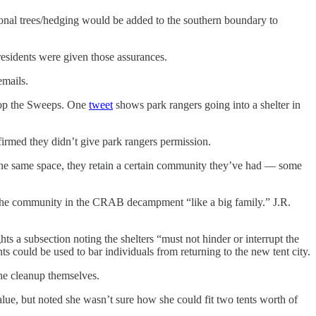
onal trees/hedging would be added to the southern boundary to
residents were given those assurances.
emails.
Stop the Sweeps. One
tweet
shows park rangers going into a shelter in
nfirmed they didn’t give park rangers permission.
to the same space, they retain a certain community they’ve had — some
d the community in the CRAB decampment “like a big family.” J.R.
hts a subsection noting the shelters “must not hinder or interrupt the
s could be used to bar individuals from returning to the new tent city.
 the cleanup themselves.
alue, but noted she wasn’t sure how she could fit two tents worth of