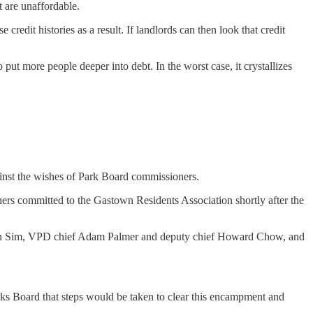
t are unaffordable.
edit histories as a result. If landlords can then look that credit
o put more people deeper into debt. In the worst case, it crystallizes
ainst the wishes of Park Board commissioners.
rs committed to the Gastown Residents Association shortly after the
n Sim, VPD chief Adam Palmer and deputy chief Howard Chow, and
ks Board that steps would be taken to clear this encampment and