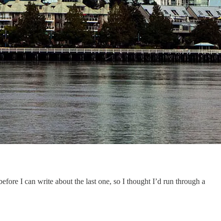
fore I can write about the last one, so I thought I’d run through a