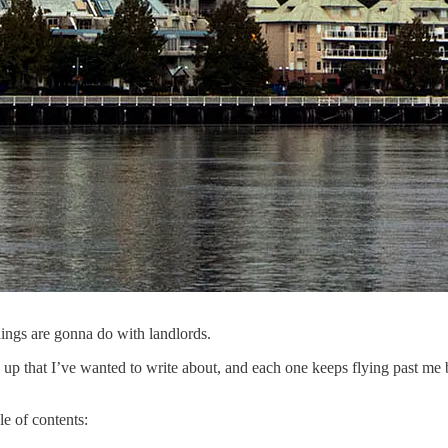
ldings are gonna do with landlords.
 up that I’ve wanted to write about, and each one keeps flying past me be
le of contents: