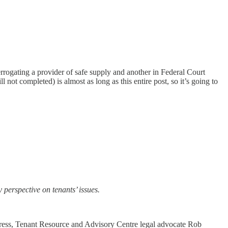
rrogating a provider of safe supply and another in Federal Court
 not completed) is almost as long as this entire post, so it’s going to
perspective on tenants’ issues.
n Press, Tenant Resource and Advisory Centre legal advocate Rob