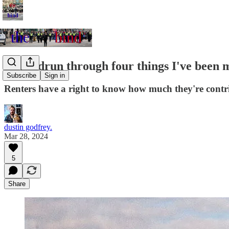
A speedrun through four things I've been 
Subscribe
Sign in
Renters have a right to know how much they're contri
dustin godfrey.
Mar 28, 2024
5
Share