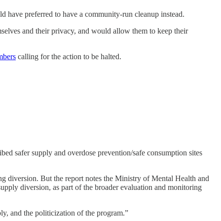
uld have preferred to have a community-run cleanup instead.
mselves and their privacy, and would allow them to keep their
mbers
calling for the action to be halted.
ibed safer supply and overdose prevention/safe consumption sites
ng diversion. But the report notes the Ministry of Mental Health and
upply diversion, as part of the broader evaluation and monitoring
ly, and the politicization of the program.”