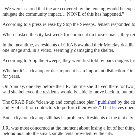
“We were assured that the area covered by the fencing would be expa
mitigate the community impact… NONE of this has happened.”
According to a press release by Stop the Sweeps, Jensen responded to s
When I asked the city last week for comment on those emails, they reit
In the meantime, as residents of CRAB awaited their Monday deadline
one image and, in a video, seemingly damaging the shelter.
According to Stop the Sweeps, they were first told by park rangers tha
Whether it’s a cleanup or decampment is an important distinction. One 
for years.
On Sunday, one day before the J.R. told me she’d lived there for tw
said she believed the residents would be able to move back in, but oth
The CRAB Park “clean-up and compliance plan”
published
by the cit
ability of staff or contractors to perform their work.” That leaves op
But a city-run cleanup still has its problems. Residents of the tent ci
J.R. was most concerned at the moment about losing a lot of her things
belongings into the small, single tents provided by the city.