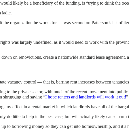
would likely be a beneficiary of the funding, is “trying to drink the oc
 ladle.
t the organization he works for — was second on Patterson’s list of item
ghts was largely undefined, as it would need to work with the provinces 
own on renovictions, create a nationwide standard lease agreement, and
cilitate vacancy control — that is, barring rent increases between tenanc
ng to the private sector, with much of the recent movement into public i
han shrugging and saying “
I hope renters and landlords will work it out!
”
ing any effect in a rental market in which landlords have all of the barg
ly do little to help in the best case, but will actually likely cause harm 
eg up to borrowing money so they can get into homeownership, and it’s h