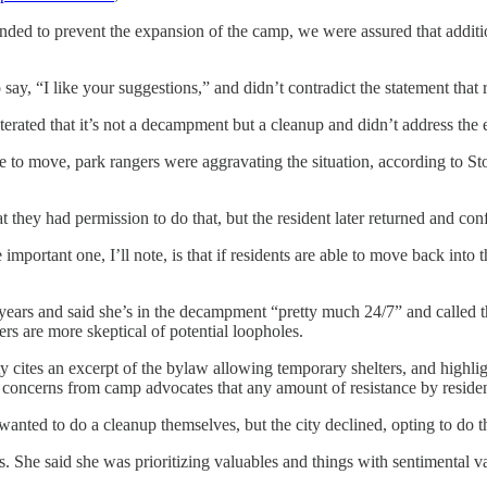
nded to prevent the expansion of the camp, we were assured that additi
ay, “I like your suggestions,” and didn’t contradict the statement that 
erated that it’s not a decampment but a cleanup and didn’t address the 
 to move, park rangers were aggravating the situation, according to 
t they had permission to do that, but the resident later returned and co
important one, I’ll note, is that if residents are able to move back in
o years and said she’s in the decampment “pretty much 24/7” and calle
ers are more skeptical of potential loopholes.
y cites an excerpt of the bylaw allowing temporary shelters, and highlig
en concerns from camp advocates that any amount of resistance by resident
ty wanted to do a cleanup themselves, but the city declined, opting to do
. She said she was prioritizing valuables and things with sentimental v