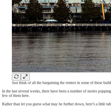
Just think of all the bargaining the renters in some of these bui
In the last several weeks, there have been a number of stories popping
few of them here.
Rather than let you guess what may be further down, here’s a little tab