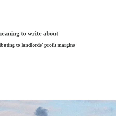
meaning to write about
buting to landlords' profit margins