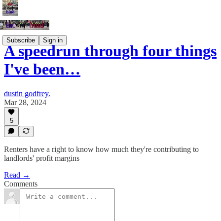
Subscribe
Sign in
A speedrun through four things
I've been…
dustin godfrey.
Mar 28, 2024
5
Renters have a right to know how much they're contributing to
landlords' profit margins
Read →
Comments