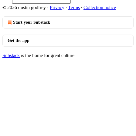
© 2026 dustin godfrey
·
Privacy
∙
Terms
∙
Collection notice
Start your Substack
Get the app
Substack
is the home for great culture